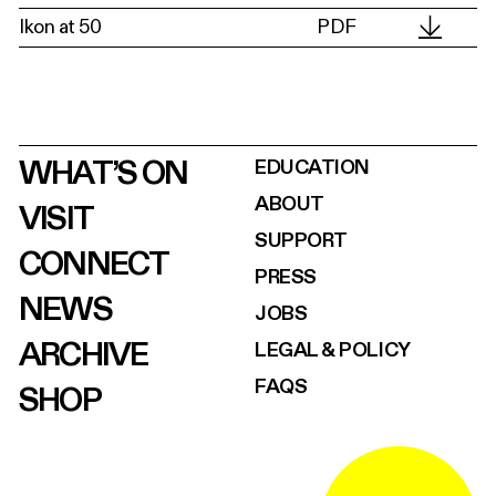
Ikon at 50
PDF
WHAT’S ON
EDUCATION
ABOUT
VISIT
SUPPORT
CONNECT
PRESS
NEWS
JOBS
ARCHIVE
LEGAL & POLICY
FAQS
SHOP