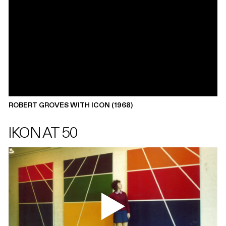
ROBERT GROVES WITH ICON (1968)
IKON AT 50