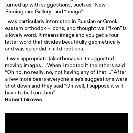
turned up with suggestions, such as “New
Birmingham Gallery” and “Image”.
I was particularly interested in Russian or Greek –
eastern orthodox – icons, and thought well “Ikon” is
a lovely word. It means image and you get a four
letter word that divides beautifully geometrically
and was splendid in all directions.
It was appropriate (also) because it suggested
moving images … When I mooted it the others said
“Oh no, no really, no, not having any of that …” After
a few more beers everyone else’s suggestions were
shot down and they said “Oh well, I suppose it will
have to be Ikon then”.
Robert Groves