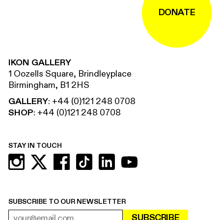
DONATE
IKON GALLERY
1 Oozells Square, Brindleyplace
Birmingham, B1 2HS
GALLERY
:
+44 (0)121 248 0708
SHOP
:
+44 (0)121 248 0708
STAY IN TOUCH
SUBSCRIBE TO OUR NEWSLETTER
SUBSCRIBE