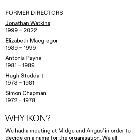
FORMER DIRECTORS
Jonathan Watkins
1999 – 2022
Elizabeth Macgregor
1989 – 1999
Antonia Payne
1981 – 1989
Hugh Stoddart
1978 – 1981
Simon Chapman
1972 – 1978
WHY IKON?
We had a meeting at Midge and Angus’ in order to
decide on a name for the organisation. We all