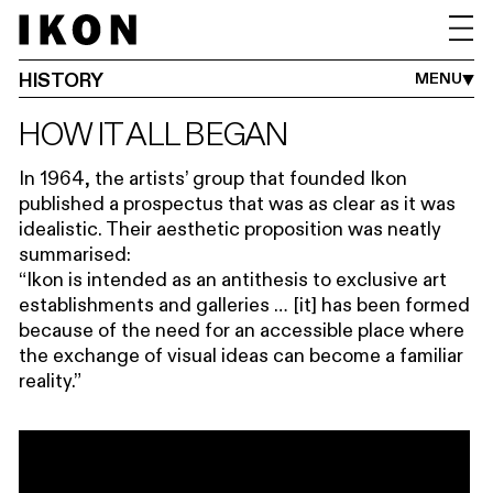
HISTORY
THE TEAM
TRUSTEES
VENUE HIRE
PRESS
JOBS
FAQS
SUSTAINABILITY
HISTORY
MENU
HOW IT ALL BEGAN
In 1964, the artists’ group that founded Ikon
published a prospectus that was as clear as it was
idealistic. Their aesthetic proposition was neatly
summarised:
“Ikon is intended as an antithesis to exclusive art
establishments and galleries … [it] has been formed
because of the need for an accessible place where
the exchange of visual ideas can become a familiar
reality.”