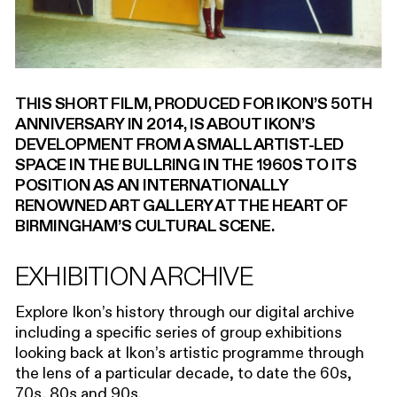
00:00
THIS SHORT FILM, PRODUCED FOR IKON’S 50TH
ANNIVERSARY IN 2014, IS ABOUT IKON’S
DEVELOPMENT FROM A SMALL ARTIST-LED
SPACE IN THE BULLRING IN THE 1960S TO ITS
POSITION AS AN INTERNATIONALLY
RENOWNED ART GALLERY AT THE HEART OF
BIRMINGHAM’S CULTURAL SCENE.
EXHIBITION ARCHIVE
Explore Ikon’s history through our digital archive
including a specific series of group exhibitions
looking back at Ikon’s artistic programme through
the lens of a particular decade, to date the 60s,
70s, 80s and 90s.