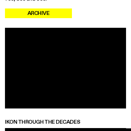
ARCHIVE
IKON THROUGH THE DECADES