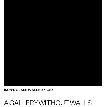
IKON'S GLASS WALLED KIOSK
A GALLERY WITHOUT WALLS