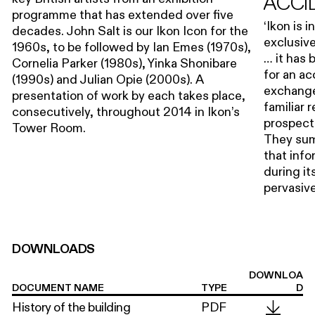
ACCI
programme that has extended over five
‘Ikon is 
decades. John Salt is our Ikon Icon for the
exclusive
1960s, to be followed by Ian Emes (1970s),
… it has
Cornelia Parker (1980s), Yinka Shonibare
for an a
(1990s) and Julian Opie (2000s). A
exchange
presentation of work by each takes place,
familiar 
consecutively, throughout 2014 in Ikon’s
prospectu
Tower Room.
They sum
that info
during it
pervasive
DOWNLOADS
DOWNLOA
DOCUMENT NAME
TYPE
D
History of the building
PDF