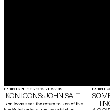
EXHIBITION
19.02.2014
–
21.04.2014
EXHIBITI
IKON ICONS: JOHN SALT
SOME
THING
Ikon Icons sees the return to Ikon of five
key British artists from an exhibition