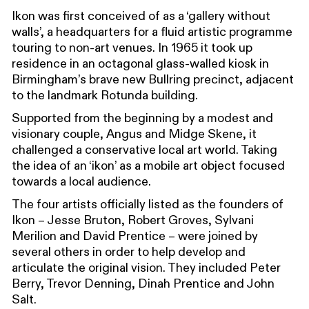
Ikon was first conceived of as a ‘gallery without
walls’, a headquarters for a fluid artistic programme
touring to non-art venues. In 1965 it took up
residence in an octagonal glass-walled kiosk in
Birmingham’s brave new Bullring precinct, adjacent
to the landmark Rotunda building.
Supported from the beginning by a modest and
visionary couple, Angus and Midge Skene, it
challenged a conservative local art world. Taking
the idea of an ‘ikon’ as a mobile art object focused
towards a local audience.
The four artists officially listed as the founders of
Ikon – Jesse Bruton, Robert Groves, Sylvani
Merilion and David Prentice – were joined by
several others in order to help develop and
articulate the original vision. They included Peter
Berry, Trevor Denning, Dinah Prentice and John
Salt.