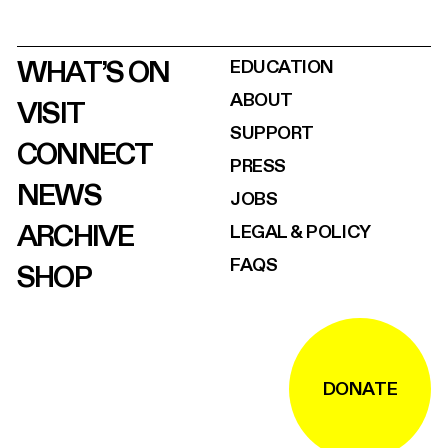
WHAT’S ON
EDUCATION
ABOUT
VISIT
SUPPORT
CONNECT
PRESS
NEWS
JOBS
ARCHIVE
LEGAL & POLICY
FAQS
SHOP
DONATE