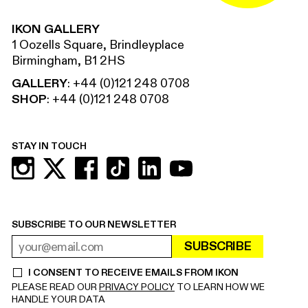
IKON GALLERY
1 Oozells Square, Brindleyplace
Birmingham, B1 2HS
GALLERY
:
+44 (0)121 248 0708
SHOP
:
+44 (0)121 248 0708
STAY IN TOUCH
SUBSCRIBE TO OUR NEWSLETTER
SUBSCRIBE
EMAIL ADDRESS
REQUIRED
I CONSENT TO RECEIVE EMAILS FROM IKON
REQUIRED
PLEASE READ OUR
PRIVACY POLICY
TO LEARN HOW WE
HANDLE YOUR DATA