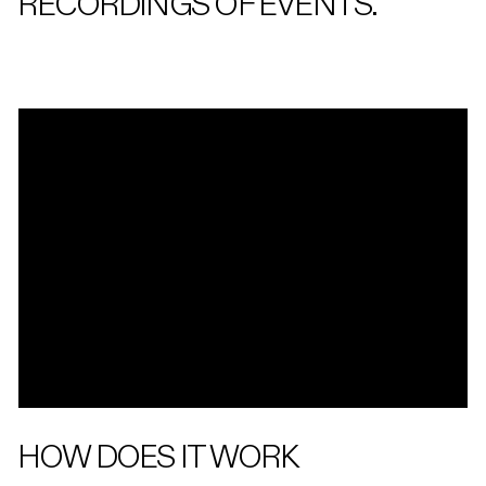
RECORDINGS OF EVENTS.
HOW DOES IT WORK