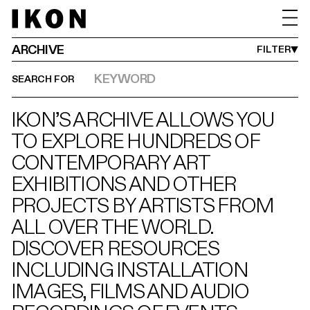
IMAGE
VIDEO
MONTH FROM
YEAR FROM
MONTH UNTIL
YEAR UNTIL
DATES BETWEEN
JAN
1990
AUG
2027
->
ARCHIVE
FILTER
SEARCH FOR
IKON’S ARCHIVE ALLOWS YOU
TO EXPLORE HUNDREDS OF
CONTEMPORARY ART
EXHIBITIONS AND OTHER
PROJECTS BY ARTISTS FROM
ALL OVER THE WORLD.
DISCOVER RESOURCES
INCLUDING INSTALLATION
IMAGES, FILMS AND AUDIO