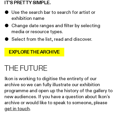
IT’S PRETTY SIMPLE.
Use the search bar to search for artist or
exhibition name
Change date ranges and filter by selecting
media or resource types.
Select from the list, read and discover.
EXPLORE THE ARCHIVE
THE FUTURE
Ikon is working to digitise the entirety of our
archive so we can fully illustrate our exhibition
programme and open up the history of the gallery to
new audiences. If you have a question about Ikon’s
archive or would like to speak to someone, please
get in touch
.