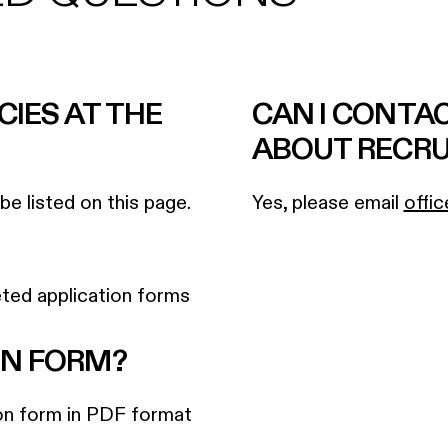
CIES AT THE
CAN I CONTA
ABOUT RECR
e listed on this page.
Yes, please email
offic
ted application forms
ON FORM?
ion form in PDF format