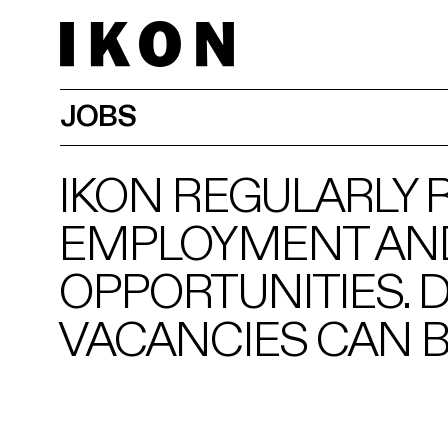
JOBS
IKON REGULARLY R
EMPLOYMENT AN
OPPORTUNITIES. 
VACANCIES CAN B