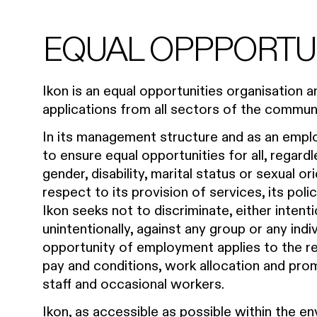
EQUAL OPPPORTU
Ikon is an equal opportunities organisation
applications from all sectors of the communi
In its management structure and as an emplo
to ensure equal opportunities for all, regardl
gender, disability, marital status or sexual o
respect to its provision of services, its pol
Ikon seeks not to discriminate, either intenti
unintentionally, against any group or any indi
opportunity of employment applies to the rec
pay and conditions, work allocation and promo
staff and occasional workers.
Ikon, as accessible as possible within the en