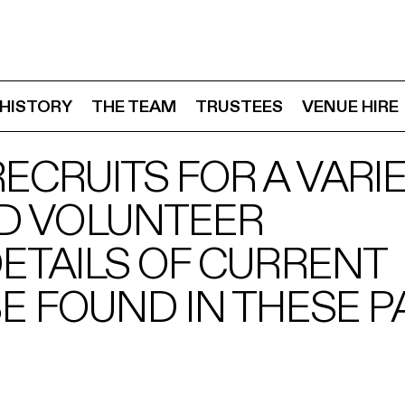
HISTORY
THE TEAM
TRUSTEES
VENUE HIRE
ECRUITS FOR A VARIE
D VOLUNTEER
DETAILS OF CURRENT
E FOUND IN THESE P