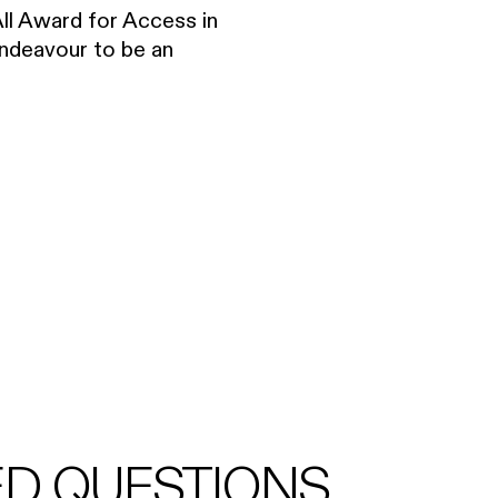
All Award for Access in
endeavour to be an
ED QUESTIONS