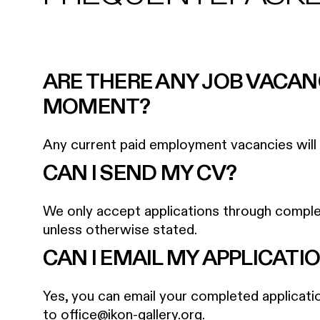
ARE THERE ANY JOB VACAN
MOMENT?
Any current paid employment vacancies will b
CAN I SEND MY CV?
We only accept applications through comple
unless otherwise stated.
CAN I EMAIL MY APPLICATI
Yes, you can email your completed applicat
to
office@ikon-gallery.org
.