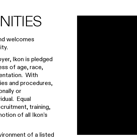
NITIES
 and welcomes
ty.
yer, Ikon is pledged
ess of age, race,
rientation. With
icies and procedures,
onally or
vidual. Equal
ruitment, training,
tion of all Ikon’s
vironment of a listed