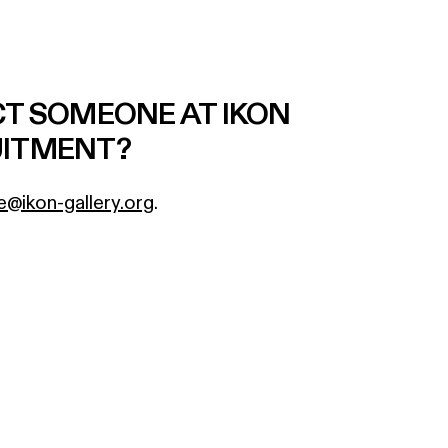
CT SOMEONE AT IKON
UITMENT?
e@ikon-gallery.org
.