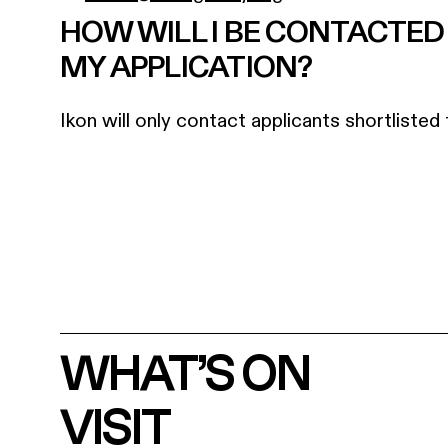
HOW WILL I BE CONTACTE
MY APPLICATION?
Ikon will only contact applicants shortlisted 
WHAT’S ON
VISIT