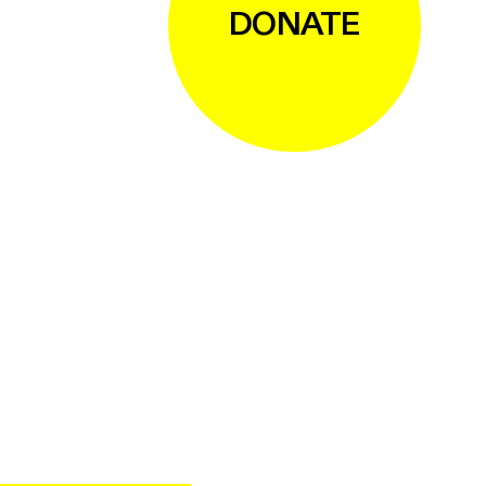
DONATE