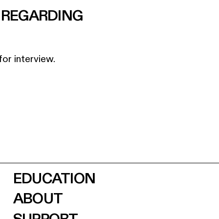
D REGARDING
for interview.
EDUCATION
ABOUT