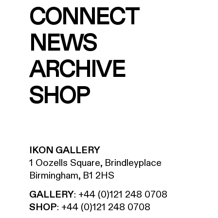
CONNECT
NEWS
ARCHIVE
SHOP
IKON GALLERY
1 Oozells Square, Brindleyplace
Birmingham, B1 2HS
GALLERY
:
+44 (0)121 248 0708
SHOP
:
+44 (0)121 248 0708