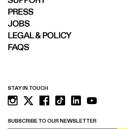
SUPPORT
PRESS
JOBS
LEGAL & POLICY
FAQS
STAY IN TOUCH
SUBSCRIBE TO OUR NEWSLETTER