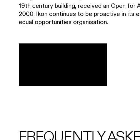
19th century building, received an Open for 
2000. Ikon continues to be proactive in its 
equal opportunities organisation.
FREQUENTLY ASK