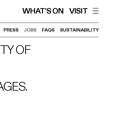
WHAT’S ON
VISIT
PRESS
JOBS
FAQS
SUSTAINABILITY
TY OF
AGES.