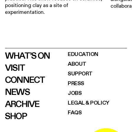
positioning clay as a site of
collabora
experimentation.
WHAT’S ON
EDUCATION
ABOUT
VISIT
SUPPORT
CONNECT
PRESS
NEWS
JOBS
ARCHIVE
LEGAL & POLICY
FAQS
SHOP