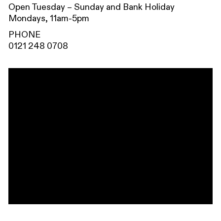
Open Tuesday – Sunday and Bank Holiday
Mondays, 11am-5pm
PHONE
0121 248 0708