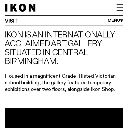
GETTING HERE
ACCESSIBILITY
GROUPS
SHOP
CAFÉ
VISIT
MENU
IKON IS AN INTERNATIONALLY
ACCLAIMED ART GALLERY
SITUATED IN CENTRAL
BIRMINGHAM.
Housed in a magnificent Grade II listed Victorian
school building, the gallery features temporary
exhibitions over two floors, alongside Ikon Shop.