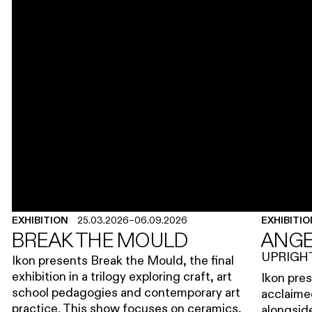
EXHIBITION
25.03.2026
–
06.09.2026
EXHIBITI
BREAK THE MOULD
ANGE
UPRIGH
Ikon presents Break the Mould, the final
exhibition in a trilogy exploring craft, art
Ikon pres
school pedagogies and contemporary art
acclaimed
practice. This show focuses on ceramics,
alongsid