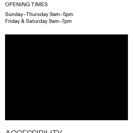
OPENING TIMES
Sunday–Thursday 9am–5pm
Friday & Saturday 9am–7pm