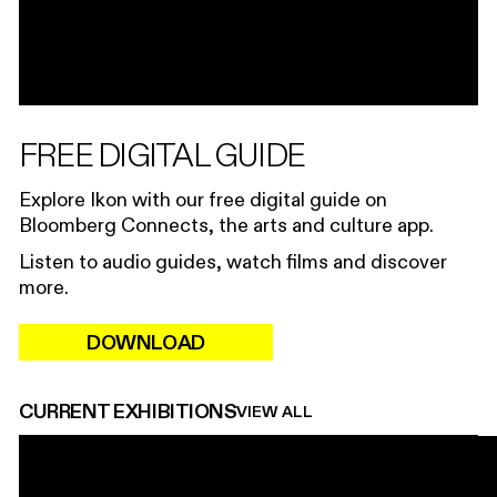
FREE DIGITAL GUIDE
Explore Ikon with our free digital guide on
Bloomberg Connects, the arts and culture app.
Listen to audio guides, watch films and discover
more.
DOWNLOAD
CURRENT EXHIBITIONS
VIEW ALL