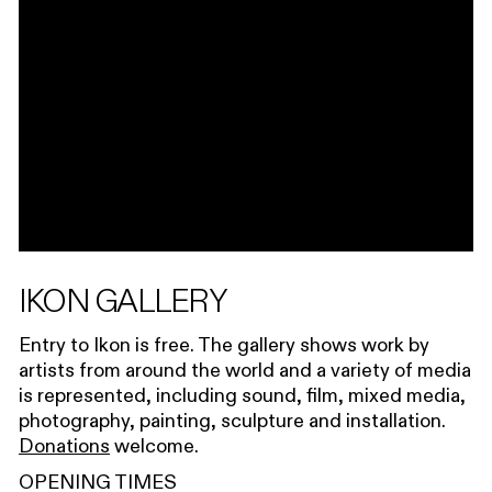
IKON GALLERY
Entry to Ikon is free. The gallery shows work by
artists from around the world and a variety of media
is represented, including sound, film, mixed media,
photography, painting, sculpture and installation.
Donations
welcome.
OPENING TIMES