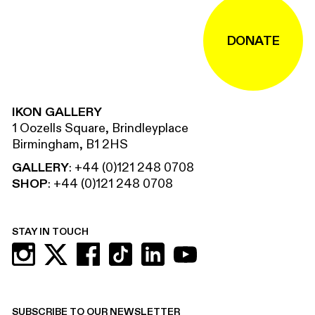
DONATE
IKON GALLERY
1 Oozells Square, Brindleyplace
Birmingham, B1 2HS
GALLERY
:
+44 (0)121 248 0708
SHOP
:
+44 (0)121 248 0708
STAY IN TOUCH
SUBSCRIBE TO OUR NEWSLETTER