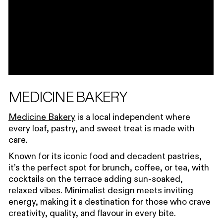
MEDICINE BAKERY
Medicine Bakery
is a local independent where
every loaf, pastry, and sweet treat is made with
care.
Known for its iconic food and decadent pastries,
it’s the perfect spot for brunch, coffee, or tea, with
cocktails on the terrace adding sun-soaked,
relaxed vibes. Minimalist design meets inviting
energy, making it a destination for those who crave
creativity, quality, and flavour in every bite.