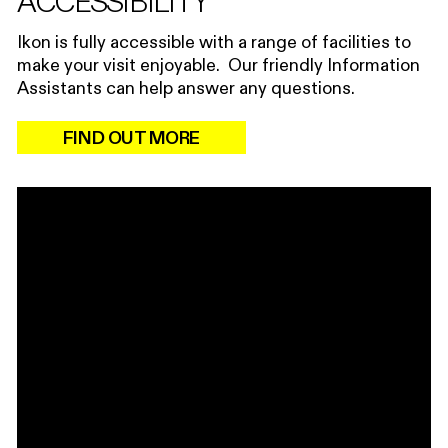
ACCESSIBILITY
Ikon is fully accessible with a range of facilities to
make your visit enjoyable. Our friendly Information
Assistants can help answer any questions.
FIND OUT MORE