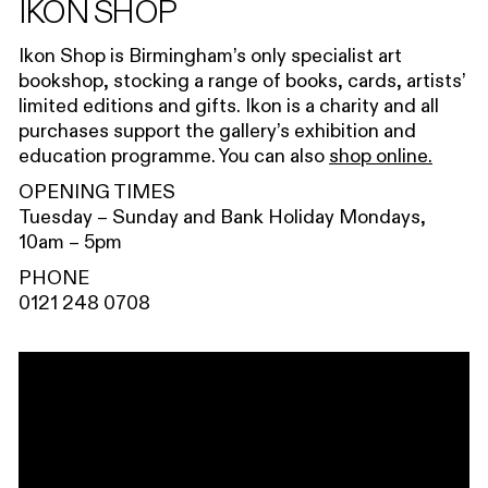
IKON SHOP
Ikon Shop is Birmingham’s only specialist art
bookshop, stocking a range of books, cards, artists’
limited editions and gifts. Ikon is a charity and all
purchases support the gallery’s exhibition and
education programme. You can also
shop online.
OPENING TIMES
Tuesday – Sunday and Bank Holiday Mondays,
10am – 5pm
PHONE
0121 248 0708