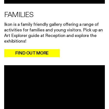
FAMILIES
Ikon is a family friendly gallery offering a range of
activities for families and young visitors. Pick up an
Art Explorer guide at Reception and explore the
exhibitions!
FIND OUT MORE