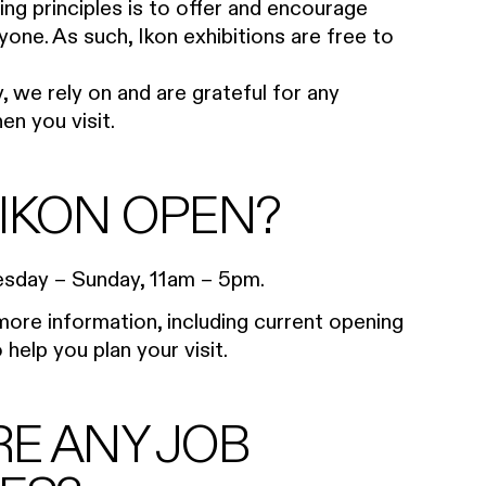
ing principles is to offer and encourage
yone. As such, Ikon exhibitions are free to
, we rely on and are grateful for any
n you visit.
 IKON OPEN?
uesday – Sunday, 11am – 5pm.
ore information, including current opening
help you plan your visit.
RE ANY JOB