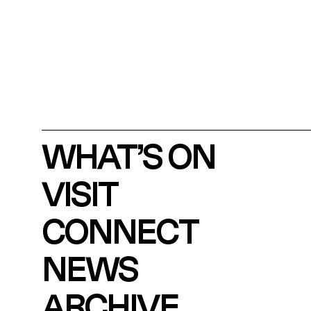
WHAT’S ON
VISIT
CONNECT
NEWS
ARCHIVE