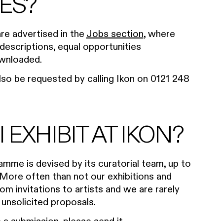
ES?
are advertised in the
Jobs section
, where
 descriptions, equal opportunities
ownloaded.
lso be requested by calling Ikon on 0121 248
 EXHIBIT AT IKON?
ramme is devised by its curatorial team, up to
More often than not our exhibitions and
om invitations to artists and we are rarely
nsolicited proposals.