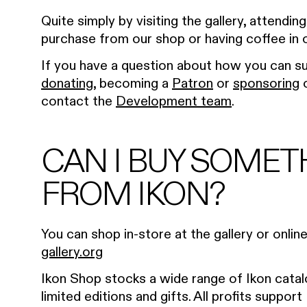
Quite simply by visiting the gallery, attendin
purchase from our shop or having coffee in 
If you have a question about how you can su
donating
, becoming a
Patron
or
sponsoring
o
contact the
Development team
.
CAN I BUY SOMET
FROM IKON?
You can shop in-store at the gallery or onlin
gallery.org
Ikon Shop stocks a wide range of Ikon catal
limited editions and gifts. All profits support 