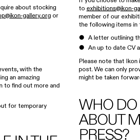
If you choose to make 
nquire about stocking
to
exhibitions@ikon-ga
op@ikon-gallery.org
or
member of our exhibit
the following items in 
A letter outlining 
An up to date CV a
Please note that Ikon 
post. We can only prov
 events, with the
might be taken forwar
iding an amazing
n to find out more and
WHO DO I
 out for temporary
ABOUT M
PRESS?