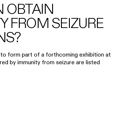
N OBTAIN
Y FROM SEIZURE
NS?
to form part of a forthcoming exhibition at
ed by immunity from seizure are listed