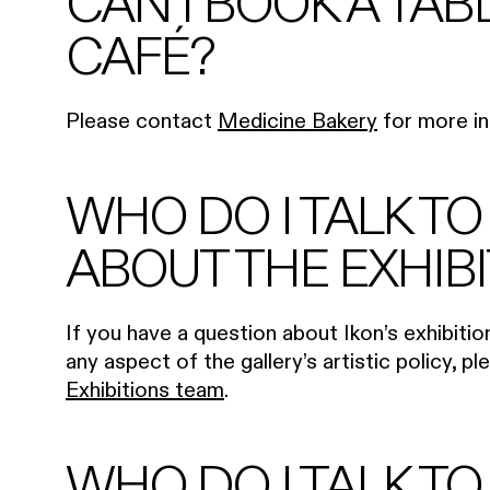
CAN I BOOK A TAB
CAFÉ?
Please contact
Medicine Bakery
for more in
WHO DO I TALK TO
ABOUT THE EXHIB
If you have a question about Ikon’s exhibiti
any aspect of the gallery’s artistic policy, p
Exhibitions team
.
WHO DO I TALK TO