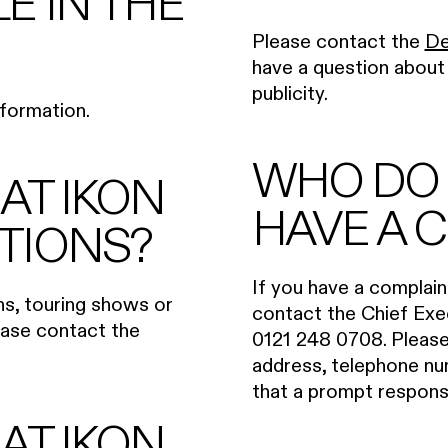
LE IN THE
Please contact the
De
have a question about I
publicity.
formation.
WHO DO I
 AT IKON
HAVE A 
ITIONS?
If you have a complain
ons, touring shows or
contact the Chief Exe
lease contact the
0121 248 0708. Please 
address, telephone num
that a prompt respon
 AT IKON