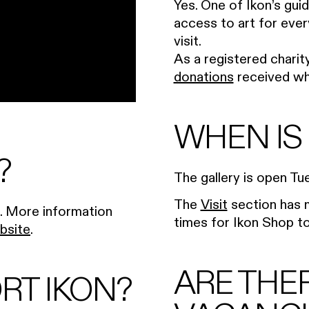
Yes. One of Ikon’s guid
access to art for ever
visit.
As a registered charity
donations
received whe
WHEN IS
?
The gallery is open T
The
Visit
section has m
). More information
times for Ikon Shop to 
bsite
.
ARE THE
RT IKON?