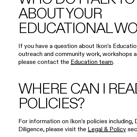
ABOUT YOUR
EDUCATIONAL WO
If you have a question about Ikon’s Educat
outreach and community work, workshops an
please contact the
Education team
.
WHERE CAN I REA
POLICIES?
For information on Ikon’s policies including, 
Diligence, please visit the
Legal & Policy
sec