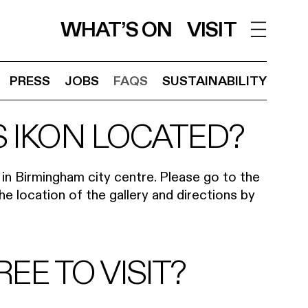
WHAT’S ON
VISIT
PRESS
JOBS
FAQS
SUSTAINABILITY
S IKON LOCATED?
d in Birmingham city centre. Please go to the
e location of the gallery and directions by
REE TO VISIT?