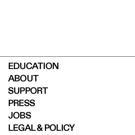
EDUCATION
ABOUT
SUPPORT
PRESS
JOBS
LEGAL & POLICY