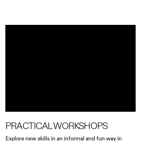
PRACTICAL WORKSHOPS
Explore new skills in an informal and fun way in