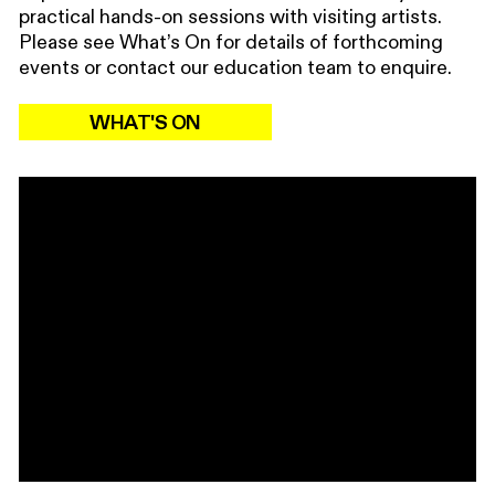
practical hands-on sessions with visiting artists.
Please see What’s On for details of forthcoming
events or contact our education team to enquire.
WHAT'S ON