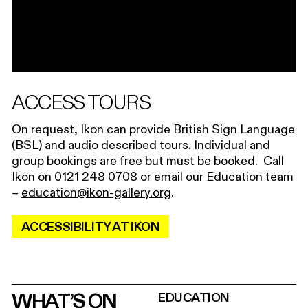
ACCESS TOURS
On request, Ikon can provide British Sign Language
(BSL) and audio described tours. Individual and
group bookings are free but must be booked. Call
Ikon on 0121 248 0708 or email our Education team
–
education@ikon-gallery.org
.
ACCESSIBILITY AT IKON
WHAT’S ON
EDUCATION