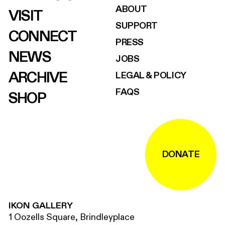
ABOUT
VISIT
SUPPORT
CONNECT
PRESS
NEWS
JOBS
ARCHIVE
LEGAL & POLICY
FAQS
SHOP
DONATE
IKON GALLERY
1 Oozells Square, Brindleyplace