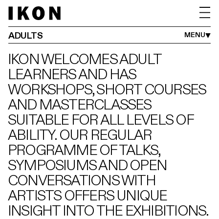
ADULTS
FAMILIES
SCHOOLS
IKON YOUTH PROGRAMME
ADULTS
MENU
IKON WELCOMES ADULT
LEARNERS AND HAS
WORKSHOPS, SHORT COURSES
AND MASTERCLASSES
SUITABLE FOR ALL LEVELS OF
ABILITY. OUR REGULAR
PROGRAMME OF TALKS,
SYMPOSIUMS AND OPEN
CONVERSATIONS WITH
ARTISTS OFFERS UNIQUE
INSIGHT INTO THE EXHIBITIONS.