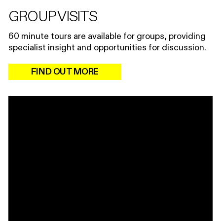
GROUP VISITS
60 minute tours are available for groups, providing
specialist insight and opportunities for discussion.
FIND OUT MORE