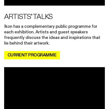
ARTISTS’ TALKS
Ikon has a complementary public programme for
each exhibition. Artists and guest speakers
frequently discuss the ideas and inspirations that
lie behind their artwork.
CURRENT PROGRAMME