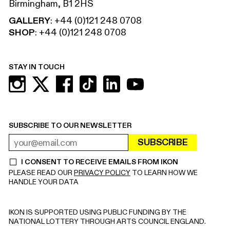
Birmingham, B1 2HS
GALLERY
:
+44 (0)121 248 0708
SHOP
:
+44 (0)121 248 0708
STAY IN TOUCH
SUBSCRIBE TO OUR NEWSLETTER
SUBSCRIBE
EMAIL ADDRESS
REQUIRED
I CONSENT TO RECEIVE EMAILS FROM IKON
REQUIRED
PLEASE READ OUR
PRIVACY POLICY
TO LEARN HOW WE
HANDLE YOUR DATA
IKON IS SUPPORTED USING PUBLIC FUNDING BY THE
NATIONAL LOTTERY THROUGH ARTS COUNCIL ENGLAND.