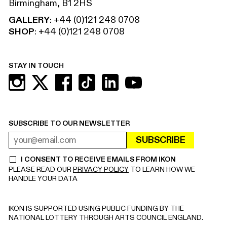
Birmingham, B1 2HS
GALLERY
:
+44 (0)121 248 0708
SHOP
:
+44 (0)121 248 0708
STAY IN TOUCH
SUBSCRIBE TO OUR NEWSLETTER
SUBSCRIBE
EMAIL ADDRESS
REQUIRED
I CONSENT TO RECEIVE EMAILS FROM IKON
REQUIRED
PLEASE READ OUR
PRIVACY POLICY
TO LEARN HOW WE
HANDLE YOUR DATA
IKON IS SUPPORTED USING PUBLIC FUNDING BY THE
NATIONAL LOTTERY THROUGH ARTS COUNCIL ENGLAND.