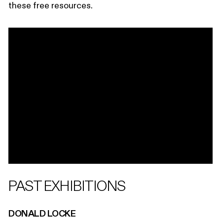
these free resources.
PAST EXHIBITIONS
DONALD LOCKE