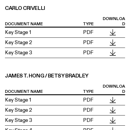
CARLO CRIVELLI
DOWNLOA
DOCUMENT NAME
TYPE
D
Key Stage 1
PDF
Key Stage 2
PDF
Key Stage 3
PDF
JAMES T. HONG / BETSY BRADLEY
DOWNLOA
DOCUMENT NAME
TYPE
D
Key Stage 1
PDF
Key Stage 2
PDF
Key Stage 3
PDF