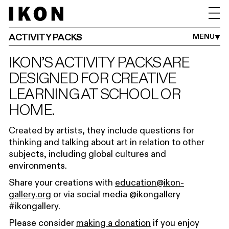
ADULTS
FAMILIES
SCHOOLS
IKON YOUTH PROGRAMME
ACTIVITY PACKS
MENU
IKON’S ACTIVITY PACKS ARE
DESIGNED FOR CREATIVE
LEARNING AT SCHOOL OR
HOME.
Created by artists, they include questions for
thinking and talking about art in relation to other
subjects, including global cultures and
environments.
Share your creations with
education@ikon-
gallery.org
or via social media @ikongallery
#ikongallery.
Please consider
making a donation
if you enjoy