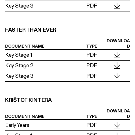
Key Stage 3
PDF
FASTER THAN EVER
DOWNLOA
DOCUMENT NAME
TYPE
D
Key Stage 1
PDF
Key Stage 2
PDF
Key Stage 3
PDF
KRIŠTOF KINTERA
DOWNLOA
DOCUMENT NAME
TYPE
D
Early Years
PDF