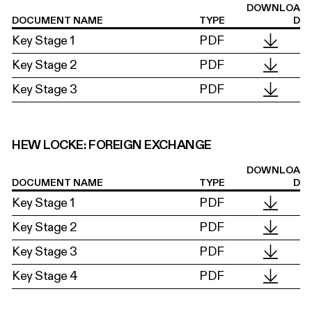
DOWNLOA
DOCUMENT NAME
TYPE
D
Key Stage 1
PDF
Key Stage 2
PDF
Key Stage 3
PDF
HEW LOCKE: FOREIGN EXCHANGE
DOWNLOA
DOCUMENT NAME
TYPE
D
Key Stage 1
PDF
Key Stage 2
PDF
Key Stage 3
PDF
Key Stage 4
PDF