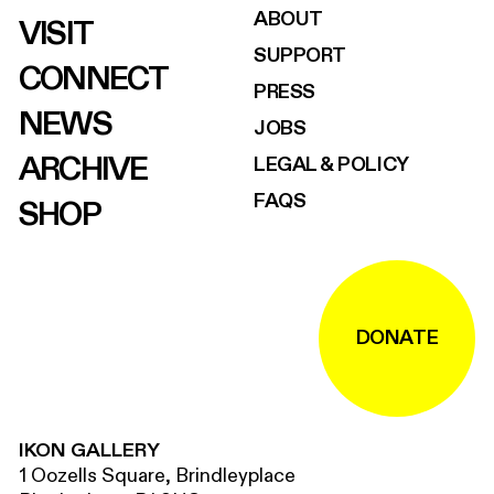
ABOUT
VISIT
SUPPORT
CONNECT
PRESS
NEWS
JOBS
ARCHIVE
LEGAL & POLICY
FAQS
SHOP
DONATE
IKON GALLERY
1 Oozells Square, Brindleyplace