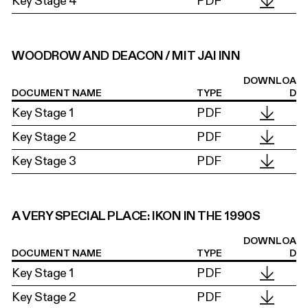
Key Stage 4
PDF
WOODROW AND DEACON / MIT JAI INN
DOWNLOA
DOCUMENT NAME
TYPE
D
Key Stage 1
PDF
Key Stage 2
PDF
Key Stage 3
PDF
A VERY SPECIAL PLACE: IKON IN THE 1990S
DOWNLOA
DOCUMENT NAME
TYPE
D
Key Stage 1
PDF
Key Stage 2
PDF