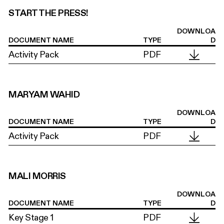
START THE PRESS!
DOWNLOA
DOCUMENT NAME
TYPE
D
Activity Pack
PDF
MARYAM WAHID
DOWNLOA
DOCUMENT NAME
TYPE
D
Activity Pack
PDF
MALI MORRIS
DOWNLOA
DOCUMENT NAME
TYPE
D
Key Stage 1
PDF