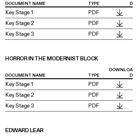
DOCUMENT NAME
TYPE
D
Key Stage 1
PDF
Key Stage 2
PDF
Key Stage 3
PDF
HORROR IN THE MODERNIST BLOCK
DOWNLOA
DOCUMENT NAME
TYPE
D
Key Stage 1
PDF
Key Stage 2
PDF
Key Stage 3
PDF
EDWARD LEAR