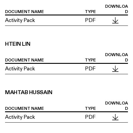
DOWNLOA
DOCUMENT NAME
TYPE
D
Activity Pack
PDF
HTEIN LIN
DOWNLOA
DOCUMENT NAME
TYPE
D
Activity Pack
PDF
MAHTAB HUSSAIN
DOWNLOA
DOCUMENT NAME
TYPE
D
Activity Pack
PDF