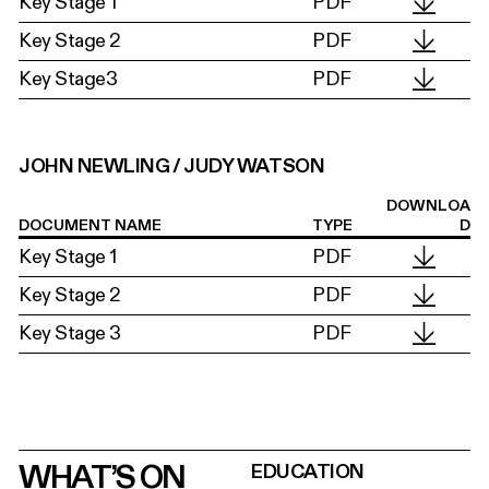
Key Stage 1
PDF
Key Stage 2
PDF
Key Stage3
PDF
JOHN NEWLING / JUDY WATSON
DOWNLOA
DOCUMENT NAME
TYPE
D
Key Stage 1
PDF
Key Stage 2
PDF
Key Stage 3
PDF
WHAT’S ON
EDUCATION