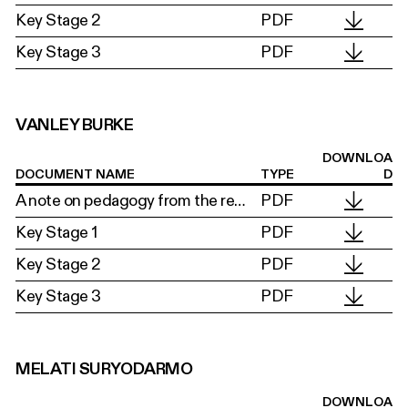
Key Stage 2
PDF
Key Stage 3
PDF
VANLEY BURKE
DOWNLOA
DOCUMENT NAME
TYPE
D
A note on pedagogy from the researchers
PDF
Key Stage 1
PDF
Key Stage 2
PDF
Key Stage 3
PDF
MELATI SURYODARMO
DOWNLOA