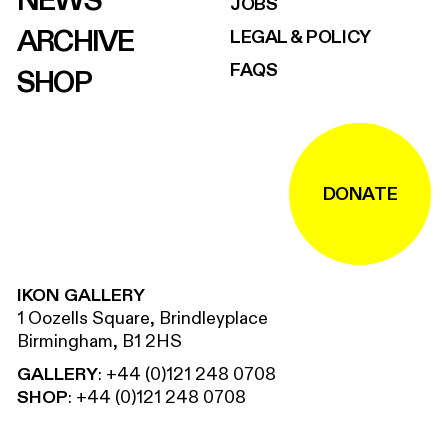
NEWS
JOBS
ARCHIVE
LEGAL & POLICY
FAQS
SHOP
DONATE
IKON GALLERY
1 Oozells Square, Brindleyplace
Birmingham, B1 2HS
GALLERY
:
+44 (0)121 248 0708
SHOP
:
+44 (0)121 248 0708