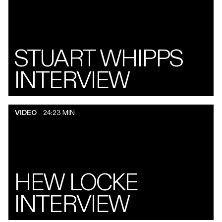
STUART WHIPPS
INTERVIEW
VIDEO
24:23 MIN
HEW LOCKE
INTERVIEW