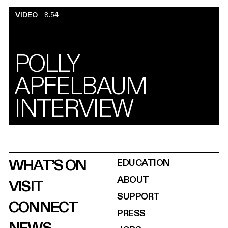
VIDEO
8.54
POLLY
APFELBAUM
INTERVIEW
WHAT’S ON
EDUCATION
ABOUT
VISIT
SUPPORT
CONNECT
PRESS