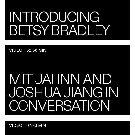
INTRODUCING
BETSY BRADLEY
VIDEO
32:38 MIN
MIT JAI INN AND
JOSHUA JIANG IN
CONVERSATION
VIDEO
07:23 MIN