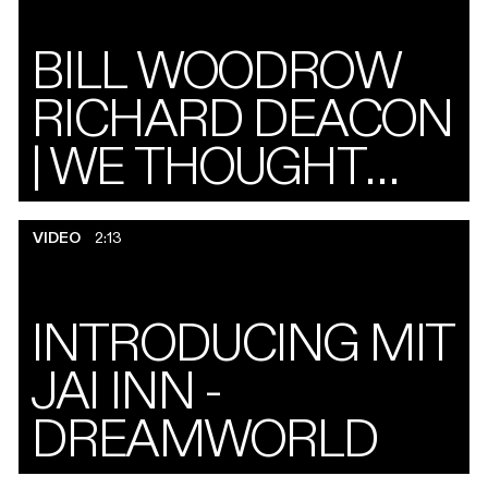
BILL WOODROW
RICHARD DEACON
| WE THOUGHT
ABOUT IT A LOT,
VIDEO
2:13
AND OTHER
SHARED
INTRODUCING MIT
DRAWINGS
JAI INN -
DREAMWORLD