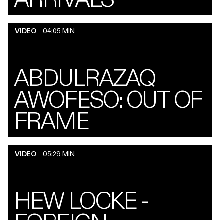
VIDEO
04:05 MIN
ABDULRAZAQ
AWOFESO: OUT OF
FRAME
VIDEO
05:29 MIN
HEW LOCKE -