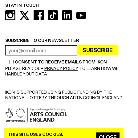
STAY IN TOUCH
SUBSCRIBE TO OUR NEWSLETTER
SUBSCRIBE
EMAIL ADDRESS
REQUIRED
I CONSENT TO RECEIVE EMAILS FROM IKON
REQUIRED
PLEASE READ OUR
PRIVACY POLICY
TO LEARN HOW WE
HANDLE YOUR DATA
IKON IS SUPPORTED USING PUBLIC FUNDING BY THE
NATIONAL LOTTERY THROUGH ARTS COUNCIL ENGLAND.
THIS SITE USES COOKIES.
COPYRIGHT © 2026 IKON. ALL RIGHTS RESERVED.
CLOSE