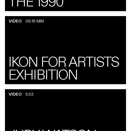
THE 1990
VIDEO
06:18 MIN
IKON FOR ARTISTS
EXHIBITION
VIDEO
5:53