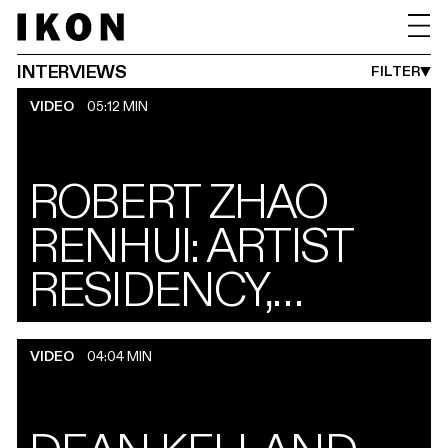
INTERVIEWS
PERFORMANCES
TALKS
MONTH FROM
YEAR FROM
MONTH UNTIL
YEAR UNTI
PUBLISHED BETWEEN
JAN
1990
AUG
2027
->
INTERVIEWS
FILTER
VIDEO
05:12 MIN
ROBERT ZHAO
RENHUI: ARTIST
RESIDENCY,
WIGWELL LODGE
VIDEO
04:04 MIN