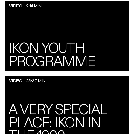
VIDEO
2:14 MIN
IKON YOUTH
PROGRAMME
VIDEO
23:37 MIN
A VERY SPECIAL
PLACE: IKON IN