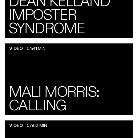
DEAN KELLAND
IMPOSTER
SYNDROME
VIDEO
04:41 MIN
MALI MORRIS:
CALLING
VIDEO
07:03 MIN