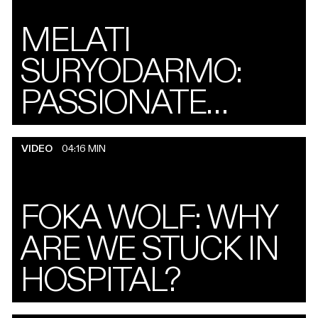
MELATI
SURYODARMO:
PASSIONATE
PILGRIM
VIDEO
04:16 MIN
FOKA WOLF: WHY
ARE WE STUCK IN
HOSPITAL?