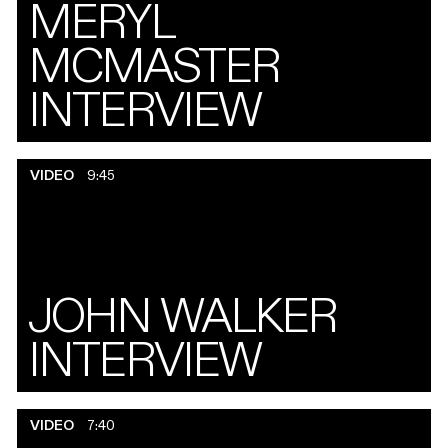
MERYL
MCMASTER
INTERVIEW
VIDEO
9:45
JOHN WALKER
INTERVIEW
VIDEO
7:40