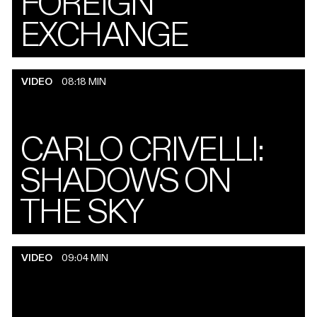
FOREIGN
EXCHANGE
VIDEO
08:18 MIN
CARLO CRIVELLI:
SHADOWS ON
THE SKY
VIDEO
09:04 MIN