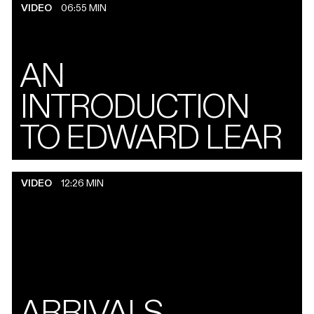
VIDEO
06:55 MIN
AN
INTRODUCTION
TO EDWARD LEAR
VIDEO
12:26 MIN
ARRIVALS