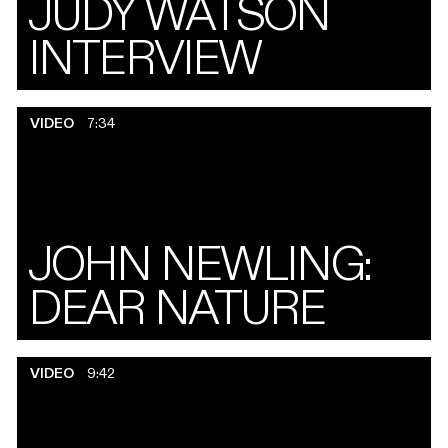
JUDY WATSON
INTERVIEW
VIDEO
7:34
JOHN NEWLING:
DEAR NATURE
VIDEO
9:42