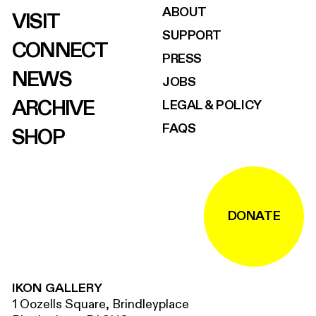
ABOUT
VISIT
SUPPORT
CONNECT
PRESS
NEWS
JOBS
ARCHIVE
LEGAL & POLICY
FAQS
SHOP
DONATE
IKON GALLERY
1 Oozells Square, Brindleyplace