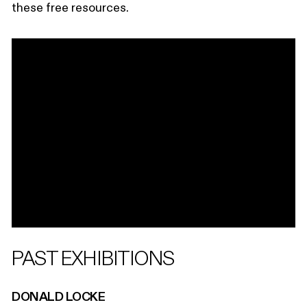
these free resources.
PAST EXHIBITIONS
DONALD LOCKE