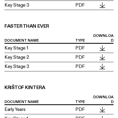
Key Stage 3
PDF
FASTER THAN EVER
DOWNLOA
DOCUMENT NAME
TYPE
D
Key Stage 1
PDF
Key Stage 2
PDF
Key Stage 3
PDF
KRIŠTOF KINTERA
DOWNLOA
DOCUMENT NAME
TYPE
D
Early Years
PDF