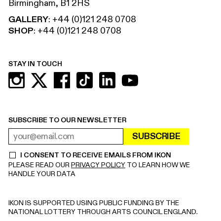
Birmingham, B1 2HS
GALLERY
:
+44 (0)121 248 0708
SHOP
:
+44 (0)121 248 0708
STAY IN TOUCH
SUBSCRIBE TO OUR NEWSLETTER
SUBSCRIBE
EMAIL ADDRESS
REQUIRED
I CONSENT TO RECEIVE EMAILS FROM IKON
REQUIRED
PLEASE READ OUR
PRIVACY POLICY
TO LEARN HOW WE
HANDLE YOUR DATA
IKON IS SUPPORTED USING PUBLIC FUNDING BY THE
NATIONAL LOTTERY THROUGH ARTS COUNCIL ENGLAND.