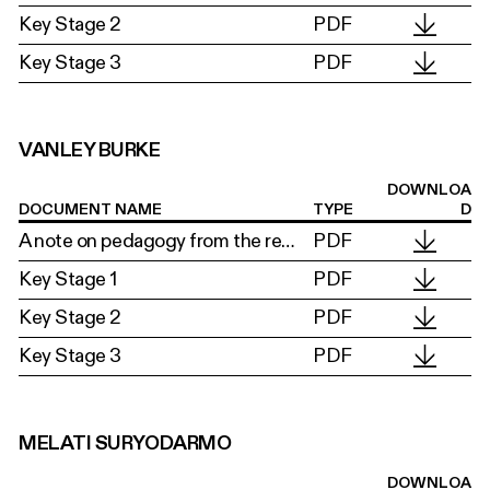
Key Stage 2
PDF
Key Stage 3
PDF
VANLEY BURKE
DOWNLOA
DOCUMENT NAME
TYPE
D
A note on pedagogy from the researchers
PDF
Key Stage 1
PDF
Key Stage 2
PDF
Key Stage 3
PDF
MELATI SURYODARMO
DOWNLOA