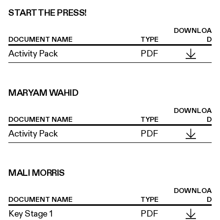
START THE PRESS!
DOWNLOA
DOCUMENT NAME
TYPE
D
Activity Pack
PDF
MARYAM WAHID
DOWNLOA
DOCUMENT NAME
TYPE
D
Activity Pack
PDF
MALI MORRIS
DOWNLOA
DOCUMENT NAME
TYPE
D
Key Stage 1
PDF