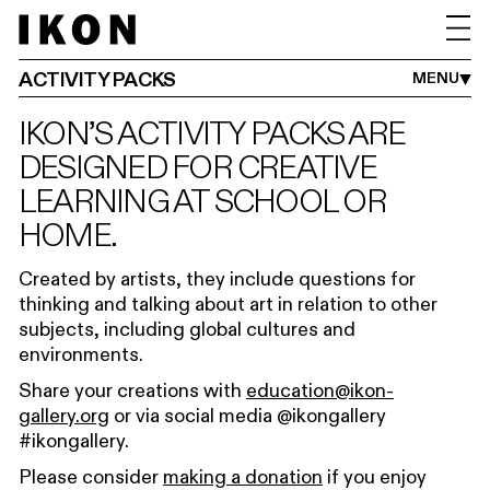
ADULTS
FAMILIES
SCHOOLS
IKON YOUTH PROGRAMME
ACTIVITY PACKS
MENU
IKON’S ACTIVITY PACKS ARE
DESIGNED FOR CREATIVE
LEARNING AT SCHOOL OR
HOME.
Created by artists, they include questions for
thinking and talking about art in relation to other
subjects, including global cultures and
environments.
Share your creations with
education@ikon-
gallery.org
or via social media @ikongallery
#ikongallery.
Please consider
making a donation
if you enjoy