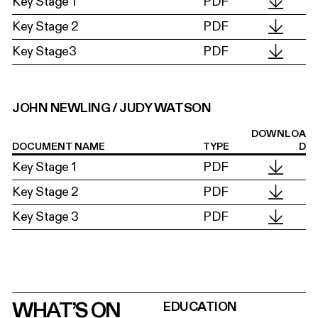
Key Stage 1
PDF
Key Stage 2
PDF
Key Stage3
PDF
JOHN NEWLING / JUDY WATSON
DOWNLOA
DOCUMENT NAME
TYPE
D
Key Stage 1
PDF
Key Stage 2
PDF
Key Stage 3
PDF
WHAT’S ON
EDUCATION