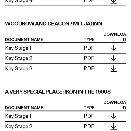
Key Stage 4
PDF
WOODROW AND DEACON / MIT JAI INN
DOWNLOA
DOCUMENT NAME
TYPE
D
Key Stage 1
PDF
Key Stage 2
PDF
Key Stage 3
PDF
A VERY SPECIAL PLACE: IKON IN THE 1990S
DOWNLOA
DOCUMENT NAME
TYPE
D
Key Stage 1
PDF
Key Stage 2
PDF