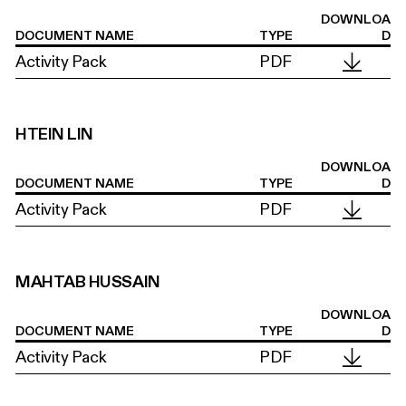
DOWNLOA
DOCUMENT NAME
TYPE
D
Activity Pack
PDF
HTEIN LIN
DOWNLOA
DOCUMENT NAME
TYPE
D
Activity Pack
PDF
MAHTAB HUSSAIN
DOWNLOA
DOCUMENT NAME
TYPE
D
Activity Pack
PDF