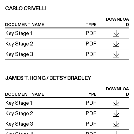
CARLO CRIVELLI
DOWNLOA
DOCUMENT NAME
TYPE
D
Key Stage 1
PDF
Key Stage 2
PDF
Key Stage 3
PDF
JAMES T. HONG / BETSY BRADLEY
DOWNLOA
DOCUMENT NAME
TYPE
D
Key Stage 1
PDF
Key Stage 2
PDF
Key Stage 3
PDF