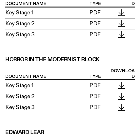
DOCUMENT NAME
TYPE
D
Key Stage 1
PDF
Key Stage 2
PDF
Key Stage 3
PDF
HORROR IN THE MODERNIST BLOCK
DOWNLOA
DOCUMENT NAME
TYPE
D
Key Stage 1
PDF
Key Stage 2
PDF
Key Stage 3
PDF
EDWARD LEAR