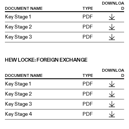
DOWNLOA
DOCUMENT NAME
TYPE
D
Key Stage 1
PDF
Key Stage 2
PDF
Key Stage 3
PDF
HEW LOCKE: FOREIGN EXCHANGE
DOWNLOA
DOCUMENT NAME
TYPE
D
Key Stage 1
PDF
Key Stage 2
PDF
Key Stage 3
PDF
Key Stage 4
PDF