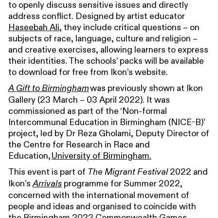
to openly discuss sensitive issues and directly
address conflict. Designed by artist educator
Haseebah Ali
, they include critical questions – on
subjects of race, language, culture and religion –
and creative exercises, allowing learners to express
their identities. The schools’ packs will be available
to download for free from Ikon’s website.
was previously shown at Ikon
A Gift to Birmingham
Gallery (23 March – 03 April 2022). It was
commissioned as part of the ‘Non-formal
Intercommunal Education in Birmingham (NICE-B)’
project, led by Dr Reza Gholami, Deputy Director of
the Centre for Research in Race and
Education,
University of Birmingham.
This event is part of
2022 and
The Migrant Festival
Ikon’s
programme for Summer 2022,
Arrivals
concerned with the international movement of
people and ideas and organised to coincide with
the Birmingham 2022 Commonwealth Games.