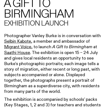
A GIFT TO
BIRMINGHAM
EXHIBITION LAUNCH
Photographer Vanley Burke is in conversation with
Selbin Kabote
, a member and ambassador of
Migrant Voice
, to launch
at
A Gift to Birmingham
Saathi House
. The exhibition is open 15 – 24 July
and gives local residents an opportunity to see
Burke’s photographic portraits; each image tells a
story of migration, either recent or long past, with
subjects accompanied or alone. Displayed
together, the photographs present a portrait of
Birmingham as a superdiverse city, with residents
from many parts of the world.
The exhibition is accompanied by schools’ packs
(Key Stages, 1, 2 and 3) for teachers and students