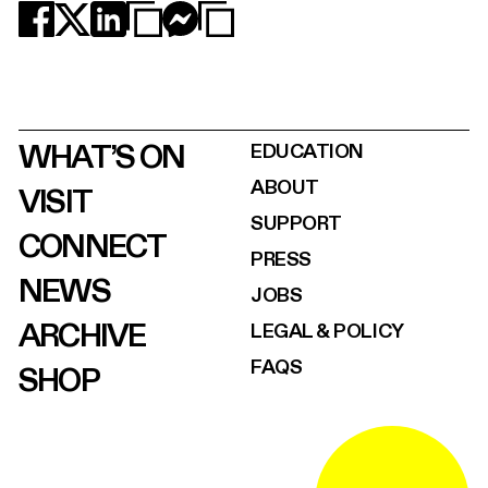
WHAT’S ON
EDUCATION
ABOUT
VISIT
SUPPORT
CONNECT
PRESS
NEWS
JOBS
ARCHIVE
LEGAL & POLICY
FAQS
SHOP