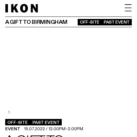
A GIFT TO BIRMINGHAM
OFF-SITE
PAST EVENT
2
1
.
.
OFF-SITE
PAST EVENT
EVENT
15.07.2022
/
12.00PM
–
2.00PM