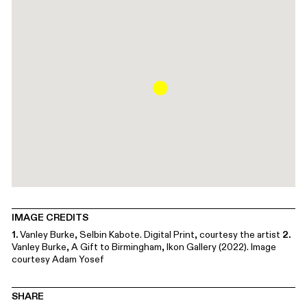
IMAGE CREDITS
1.
Vanley Burke, Selbin Kabote. Digital Print, courtesy the artist
2.
Vanley Burke, A Gift to Birmingham, Ikon Gallery (2022). Image
courtesy Adam Yosef
SHARE