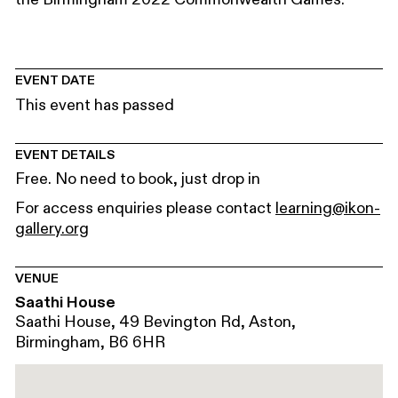
EVENT DATE
This event has passed
EVENT DETAILS
Free. No need to book, just drop in
For access enquiries please contact
learning@ikon-
gallery.org
VENUE
Saathi House
Saathi House, 49 Bevington Rd, Aston,
Birmingham, B6 6HR