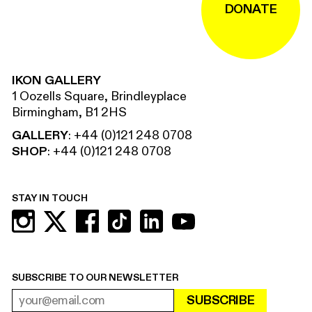
DONATE
IKON GALLERY
1 Oozells Square, Brindleyplace
Birmingham, B1 2HS
GALLERY
:
+44 (0)121 248 0708
SHOP
:
+44 (0)121 248 0708
STAY IN TOUCH
SUBSCRIBE TO OUR NEWSLETTER
SUBSCRIBE
EMAIL ADDRESS
REQUIRED