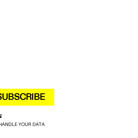
SUBSCRIBE
N
HANDLE YOUR DATA