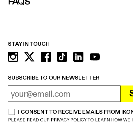
FAQS
STAY IN TOUCH
SUBSCRIBE TO OUR NEWSLETTER
EMAIL ADDRESS
REQUIRED
I CONSENT TO RECEIVE EMAILS FROM IKO
REQUIRED
PLEASE READ OUR
PRIVACY POLICY
TO LEARN HOW WE 