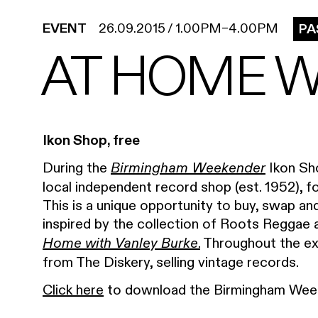
EVENT
26.09.2015
/
1.00PM
–
4.00PM
PA
AT HOME W
Ikon Shop, free
During the
Ikon Sho
Birmingham Weekender
local independent record shop (est. 1952), fo
This is a unique opportunity to buy, swap and
inspired by the collection of Roots Reggae a
.
Throughout the exh
Home with Vanley Burke
from The Diskery, selling vintage records.
Click here
to download the Birmingham Week