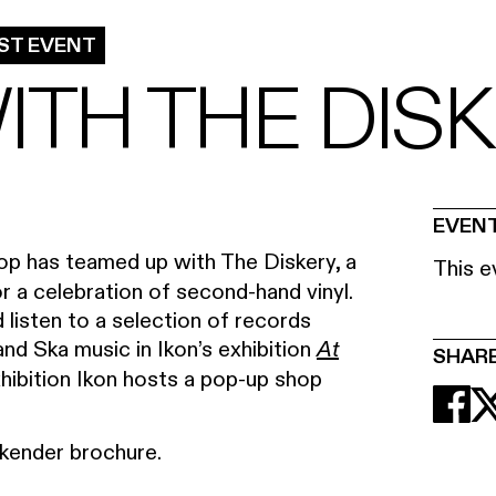
ST EVENT
ITH THE DIS
EVENT
p has teamed up with The Diskery, a
This e
r a celebration of second-hand vinyl.
 listen to a selection of records
nd Ska music in Ikon’s exhibition
At
SHAR
ibition Ikon hosts a pop-up shop
ender brochure.