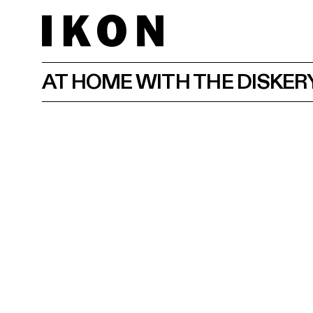
AT HOME WITH THE DISKER