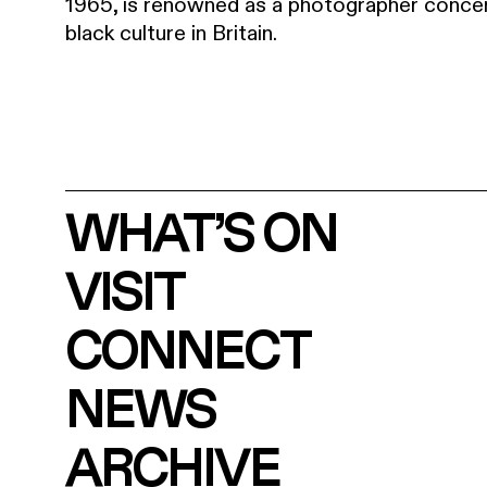
1965, is renowned as a photographer concer
black culture in Britain.
WHAT’S ON
VISIT
CONNECT
NEWS
ARCHIVE