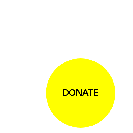
DONATE