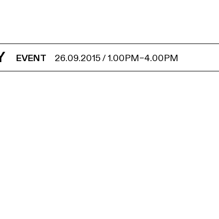
Y
EVENT
26.09.2015
/
1.00PM
–
4.00PM