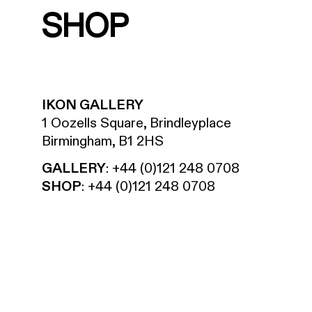
SHOP
IKON GALLERY
1 Oozells Square, Brindleyplace
Birmingham, B1 2HS
GALLERY
:
+44 (0)121 248 0708
SHOP
:
+44 (0)121 248 0708