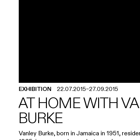
EXHIBITION
22.07.2015
–
27.09.2015
AT HOME WITH V
BURKE
Vanley Burke, born in Jamaica in 1951, resid