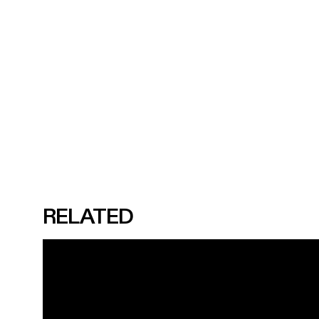
RELATED