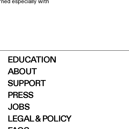
ned especially with
EDUCATION
ABOUT
SUPPORT
PRESS
JOBS
LEGAL & POLICY