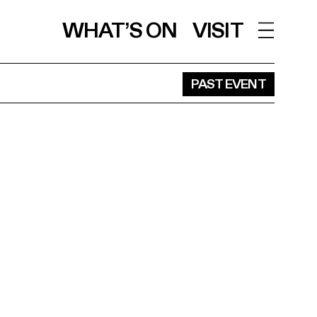
WHAT’S ON
VISIT
PAST EVENT