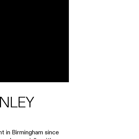
ANLEY
ent in Birmingham since