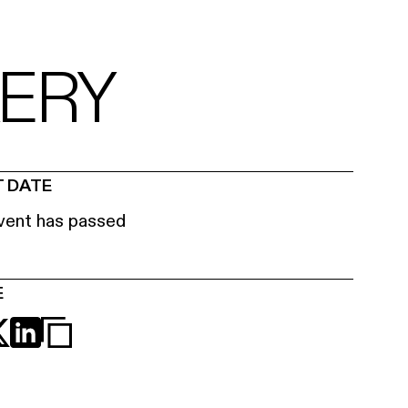
KERY
 DATE
vent has passed
E