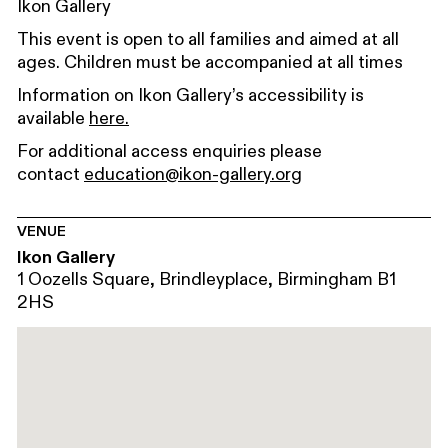
Ikon Gallery
This event is open to all families and aimed at all
ages. Children must be accompanied at all times
Information on Ikon Gallery’s accessibility is
available
here.
For additional access enquiries please
contact
education@ikon-gallery.org
VENUE
Ikon Gallery
1 Oozells Square, Brindleyplace, Birmingham B1
2HS