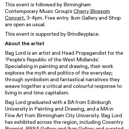
This event is followed by Birmingham
Contemporary Music Group’s
Cherry Blossom
Concert
, 3-4pm. Free entry. Ikon Gallery and Shop
are open as usual.
This event is supported by Brindleyplace.
About the artist
Bag Lord is an artist and Head Propagandist for the
‘People’s Republic of the West Midlands’.
Specialising in painting and drawing, their work
explores the myth and politics of the everyday;
through symbolism and fantastical narratives they
weave together a critical and colourful response to
living in end time capitalism.
Bag Lord graduated with a BA from Edinburgh
University in Painting and Drawing, and a MA in
Fine Art from Birmingham City University. Bag Lord
has exhibited across the region, including Coventry
Biennial, RBSA Gallery and Ikon Gallery and curated