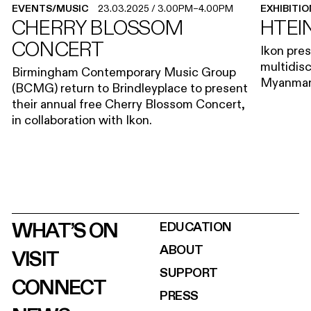
EVENTS/MUSIC
23.03.2025
/
3.00PM
–
4.00PM
EXHIBITI
CHERRY BLOSSOM
HTEIN
CONCERT
Ikon pres
multidisc
Birmingham Contemporary Music Group
Myanmar 
(BCMG) return to Brindleyplace to present
their annual free Cherry Blossom Concert,
in collaboration with Ikon.
WHAT’S ON
EDUCATION
ABOUT
VISIT
SUPPORT
CONNECT
PRESS