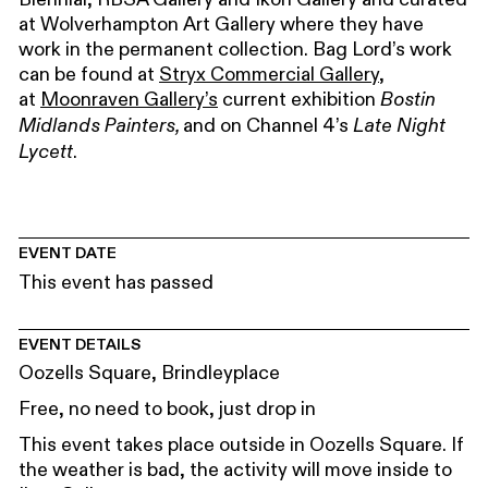
at Wolverhampton Art Gallery where they have
work in the permanent collection. Bag Lord’s work
can be found at
Stryx Commercial Gallery
,
at
Moonraven Gallery’s
current exhibition
Bostin
and on Channel 4’s
Midlands Painters,
Late Night
.
Lycett
EVENT DATE
This event has passed
EVENT DETAILS
Oozells Square, Brindleyplace
Free, no need to book, just drop in
This event takes place outside in Oozells Square. If
the weather is bad, the activity will move inside to