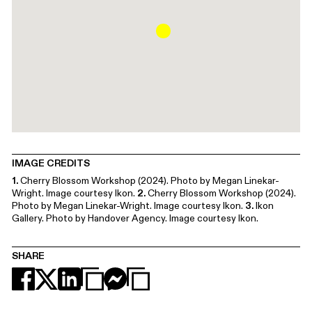
IMAGE CREDITS
1.
Cherry Blossom Workshop (2024). Photo by Megan Linekar-
Wright. Image courtesy Ikon.
2.
Cherry Blossom Workshop (2024).
Photo by Megan Linekar-Wright. Image courtesy Ikon.
3.
Ikon
Gallery. Photo by Handover Agency. Image courtesy Ikon.
SHARE