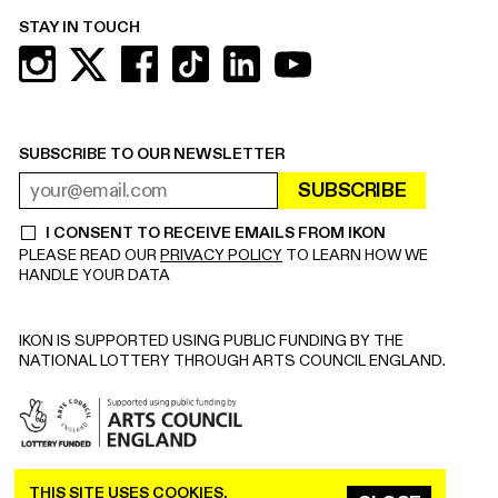
STAY IN TOUCH
SUBSCRIBE TO OUR NEWSLETTER
SUBSCRIBE
EMAIL ADDRESS
REQUIRED
I CONSENT TO RECEIVE EMAILS FROM IKON
REQUIRED
PLEASE READ OUR
PRIVACY POLICY
TO LEARN HOW WE
HANDLE YOUR DATA
IKON IS SUPPORTED USING PUBLIC FUNDING BY THE
NATIONAL LOTTERY THROUGH ARTS COUNCIL ENGLAND.
THIS SITE USES COOKIES.