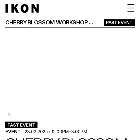
CHERRY BLOSSOM WORKSHOP & ART PICNIC
PAST EVENT
3
2
1
.
.
.
PAST EVENT
EVENT
23.03.2025
/
12.00PM
–
3.00PM