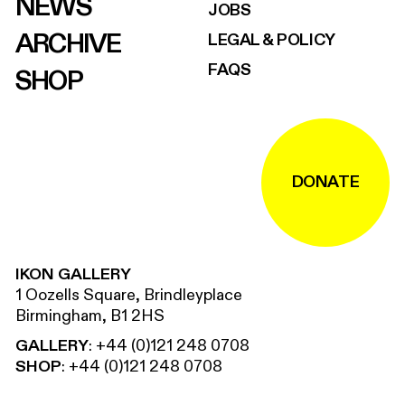
NEWS
JOBS
ARCHIVE
LEGAL & POLICY
FAQS
SHOP
DONATE
IKON GALLERY
1 Oozells Square, Brindleyplace
Birmingham, B1 2HS
GALLERY
:
+44 (0)121 248 0708
SHOP
:
+44 (0)121 248 0708