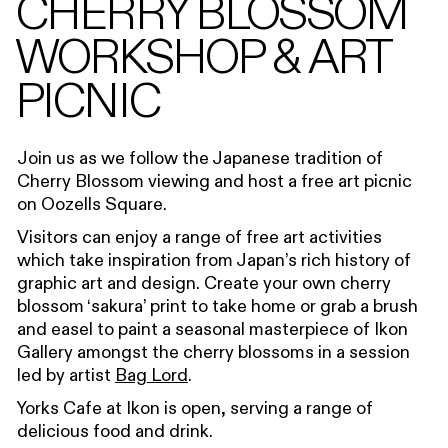
CHERRY BLOSSOM
WORKSHOP & ART
PICNIC
Join us as we follow the Japanese tradition of
C
herry B
l
ossom viewing and
host
a free art picnic
on
Ooze
l
ls
Square.
Visitors can enjoy a range of free art activities
which t
ake i
nspiration
from Japan’s rich history of
graphic art and design.
Create your own cherry
blossom ‘sakura’ print to take home or grab a brush
and easel to paint a seasonal masterpiece of Ikon
Gallery amongst the cherry blossoms in a session
led by artist
Bag Lord
.
Yorks Cafe at Ikon is open, serving a range of
delicious food and drink.