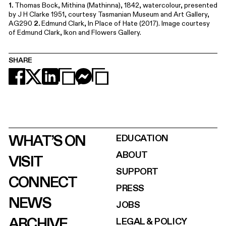
1.
Thomas Bock, Mithina (Mathinna), 1842, watercolour, presented
by J H Clarke 1951, courtesy Tasmanian Museum and Art Gallery,
AG290
2.
Edmund Clark, In Place of Hate (2017). Image courtesy
of Edmund Clark, Ikon and Flowers Gallery.
SHARE
WHAT’S ON
EDUCATION
ABOUT
VISIT
SUPPORT
CONNECT
PRESS
NEWS
JOBS
ARCHIVE
LEGAL & POLICY