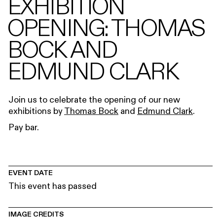
EXHIBITION
OPENING: THOMAS
BOCK AND
EDMUND CLARK
Join us to celebrate the opening of our new
exhibitions by
Thomas Bock
and
Edmund Clark
.
Pay bar.
EVENT DATE
This event has passed
IMAGE CREDITS