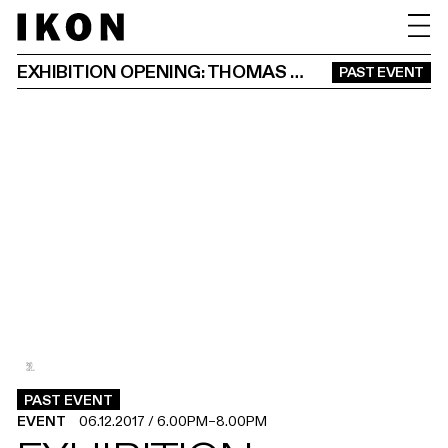
EXHIBITION OPENING: THOMAS BOCK AND EDMUND CLARK
PAST EVENT
2
1
.
.
PAST EVENT
EVENT
06.12.2017
/
6.00PM
–
8.00PM