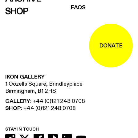
FAQS
SHOP
DONATE
IKON GALLERY
1 Oozells Square, Brindleyplace
Birmingham, B1 2HS
GALLERY
:
+44 (0)121 248 0708
SHOP
:
+44 (0)121 248 0708
STAY IN TOUCH