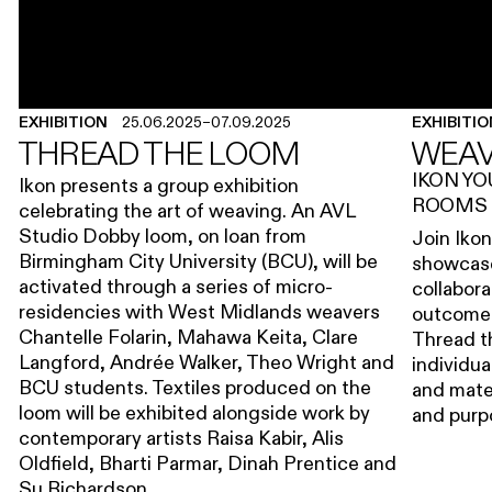
EXHIBITION
25.06.2025
–
07.09.2025
EXHIBITI
THREAD THE LOOM
WEAV
IKON Y
Ikon presents a group exhibition
ROOMS
celebrating the art of weaving. An AVL
Studio Dobby loom, on loan from
Join Iko
Birmingham City University (BCU), will be
showcase
activated through a series of micro-
collabora
residencies with West Midlands weavers
outcome o
Chantelle Folarin, Mahawa Keita, Clare
Thread t
Langford, Andrée Walker, Theo Wright and
individua
BCU students. Textiles produced on the
and mater
loom will be exhibited alongside work by
and pur
contemporary artists Raisa Kabir, Alis
Oldfield, Bharti Parmar, Dinah Prentice and
Su Richardson.