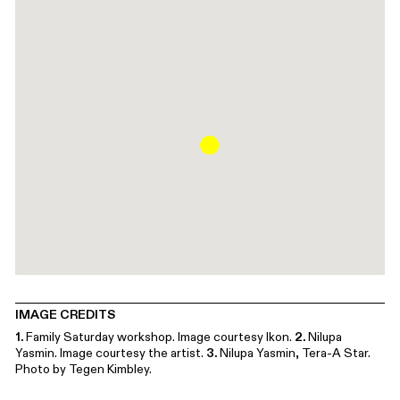
IMAGE CREDITS
1.
Family Saturday workshop. Image courtesy Ikon.
2.
Nilupa
Yasmin. Image courtesy the artist.
3.
Nilupa Yasmin, Tera-A Star.
Photo by Tegen Kimbley.