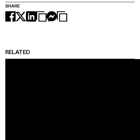
SHARE
RELATED