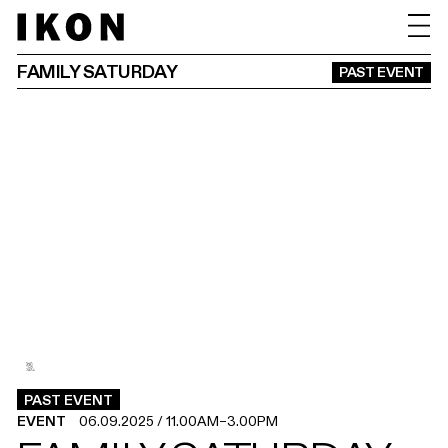
FAMILY SATURDAY
PAST EVENT
3
2
1
.
.
.
PAST EVENT
EVENT
06.09.2025
/
11.00AM
–
3.00PM