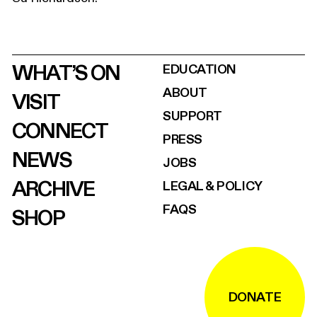
WHAT’S ON
EDUCATION
ABOUT
VISIT
SUPPORT
CONNECT
PRESS
NEWS
JOBS
ARCHIVE
LEGAL & POLICY
FAQS
SHOP
DONATE