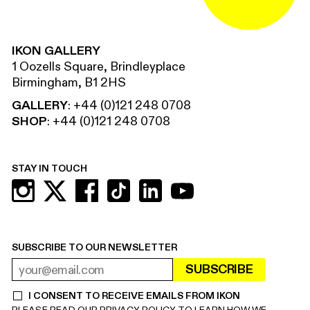
IKON GALLERY
1 Oozells Square, Brindleyplace
Birmingham, B1 2HS
GALLERY
:
+44 (0)121 248 0708
SHOP
:
+44 (0)121 248 0708
STAY IN TOUCH
SUBSCRIBE TO OUR NEWSLETTER
SUBSCRIBE
EMAIL ADDRESS
REQUIRED
I CONSENT TO RECEIVE EMAILS FROM IKON
REQUIRED