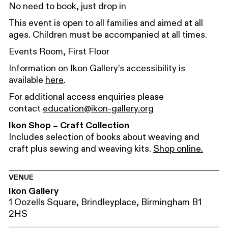
No need to book, just drop in
This event is open to all families and aimed at all
ages. Children must be accompanied at all times.
Events Room, First Floor
Information on Ikon Gallery’s accessibility is
available
here
.
For additional access enquiries please
contact
education@ikon-gallery.org
Ikon Shop – Craft Collection
Includes selection of books about weaving and
craft plus sewing and weaving kits.
Shop online.
VENUE
Ikon Gallery
1 Oozells Square, Brindleyplace, Birmingham B1
2HS