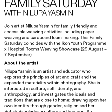
FAMILY SATURDAY
WITH NILUPA YASMIN
Join artist Nilupa Yasmin for family friendly and
accessible weaving activities including paper
weaving and cardboard loom-making. This Family
Saturday coincides with the Ikon Youth Programme
x Hospital Rooms
Weaving Showcase
(29 August –
7 September).
About the artist
Nilupa Yasmin
is an artist and educator who
explores the principles of art and craft and the
expanded materiality within photography. She is
interested in culture, self-identity, and
anthropology, and investigates the ideals and
traditions that are close to home; drawing upon her
own identity through gender, religion and her
British Bangladeshi culture and heritage. An