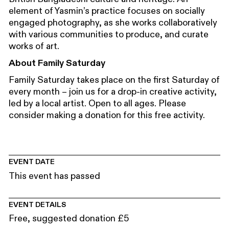
element of Yasmin’s practice focuses on socially
engaged photography, as she works collaboratively
with various communities to produce, and curate
works of art.
About Family Saturday
Family Saturday takes place on the first Saturday of
every month – join us for a drop-in creative activity,
led by a local artist. Open to all ages. Please
consider making a donation for this free activity.
EVENT DATE
This event has passed
EVENT DETAILS
Free, suggested donation £5