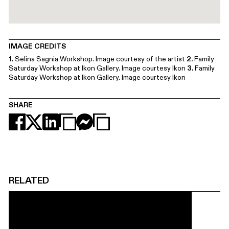
IMAGE CREDITS
1.
Selina Sagnia Workshop. Image courtesy of the artist
2.
Family
Saturday Workshop at Ikon Gallery. Image courtesy Ikon
3.
Family
Saturday Workshop at Ikon Gallery. Image courtesy Ikon
SHARE
RELATED