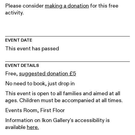
Please consider
making a donation
for this free
activity.
EVENT DATE
This event has passed
EVENT DETAILS
Free,
suggested donation £5
No need to book, just drop in
This event is open to all families and aimed at all
ages. Children must be accompanied at all times.
Events Room, First Floor
Information on Ikon Gallery’s accessibility is
available
here.