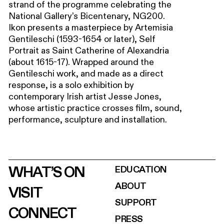
strand of the programme celebrating the
National Gallery’s Bicentenary, NG200.
Ikon presents a masterpiece by Artemisia
Gentileschi (1593-1654 or later), Self
Portrait as Saint Catherine of Alexandria
(about 1615-17). Wrapped around the
Gentileschi work, and made as a direct
response, is a solo exhibition by
contemporary Irish artist Jesse Jones,
whose artistic practice crosses film, sound,
performance, sculpture and installation.
WHAT’S ON
EDUCATION
ABOUT
VISIT
SUPPORT
CONNECT
PRESS