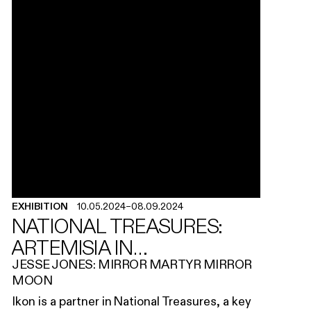
EXHIBITION
10.05.2024
–
08.09.2024
NATIONAL TREASURES:
ARTEMISIA IN
BIRMINGHAM
JESSE JONES: MIRROR MARTYR MIRROR
MOON
Ikon is a partner in National Treasures, a key