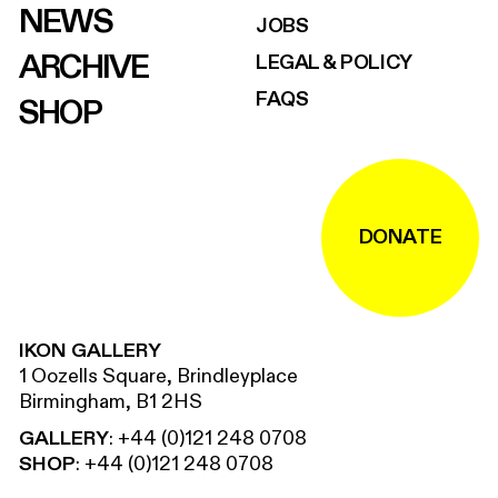
NEWS
JOBS
ARCHIVE
LEGAL & POLICY
FAQS
SHOP
DONATE
IKON GALLERY
1 Oozells Square, Brindleyplace
Birmingham, B1 2HS
GALLERY
:
+44 (0)121 248 0708
SHOP
:
+44 (0)121 248 0708