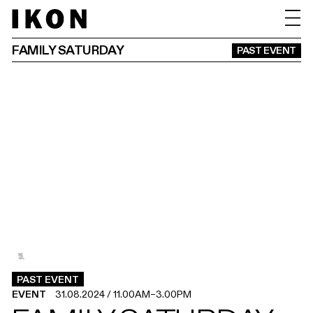
FAMILY SATURDAY
PAST EVENT
3
2
1
.
.
.
PAST EVENT
EVENT
31.08.2024
/
11.00AM
–
3.00PM