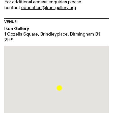
For additional access enquiries please
contact
education@ikon-gallery.org
VENUE
Ikon Gallery
1 Oozells Square, Brindleyplace, Birmingham B1
2HS