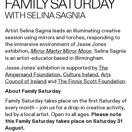
FAMILY SATURDAY
WITH SELINA SAGNIA
Artist Selina Sagnia leads an illuminating creative
session using mirrors and torches, responding to
the immersive environment of Jesse Jones
exhibition,
Selina Sagnia
Mirror Martyr Mirror Moon
.
is an artist-educator based in Birmingham.
Jesse Jones’ exhibition is supported by
The
Ampersand Foundation
,
Culture Ireland,
Arts
Council of Ireland
and
The Finnis Scott Foundation
.
About Family Saturday
Family Saturday takes place on the first Saturday of
every month – join us for a drop-in creative activity,
led by a local artist. Open to all ages.
Please note
this Family Saturday takes place on Saturday 31
August.