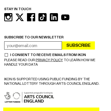
STAY IN TOUCH
SUBSCRIBE TO OUR NEWSLETTER
SUBSCRIBE
EMAIL ADDRESS
REQUIRED
I CONSENT TO RECEIVE EMAILS FROM IKON
REQUIRED
PLEASE READ OUR
PRIVACY POLICY
TO LEARN HOW WE
HANDLE YOUR DATA
IKON IS SUPPORTED USING PUBLIC FUNDING BY THE
NATIONAL LOTTERY THROUGH ARTS COUNCIL ENGLAND.