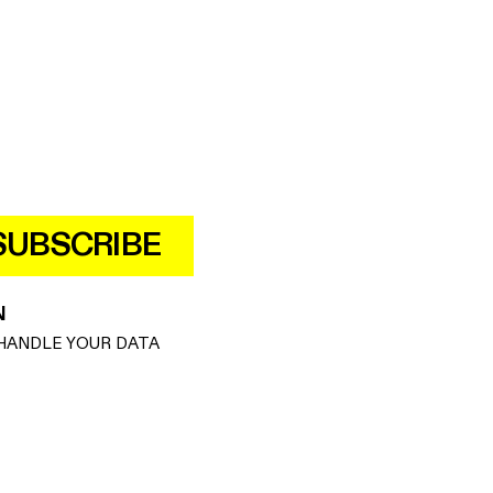
SUBSCRIBE
N
HANDLE YOUR DATA