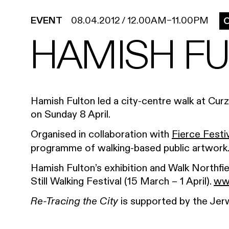
EVENT
08.04.2012
/
12.00AM
–
11.00PM
O
HAMISH FU
Hamish Fulton led a city-centre walk at Cur
on Sunday 8 April.
Organised in collaboration with
Fierce Festi
programme of walking-based public artwork
Hamish Fulton’s exhibition and Walk Northfi
Still Walking Festival (15 March – 1 April).
www
is supported by the Jer
Re-Tracing the City