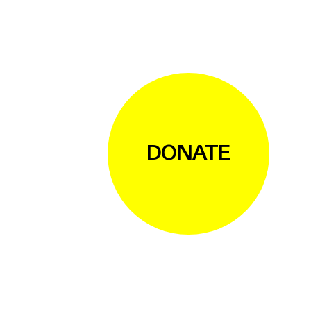
DONATE