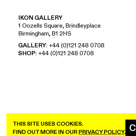
IKON GALLERY
1 Oozells Square, Brindleyplace
Birmingham, B1 2HS
GALLERY
:
+44 (0)121 248 0708
SHOP
:
+44 (0)121 248 0708
THIS SITE USES COOKIES.
C
IKON IS SUPPORTED USING PUBLIC FUNDING BY TH
FIND OUT MORE IN OUR
PRIVACY POLICY
.
LOTTERY THROUGH ARTS COUNCIL ENGLAND.