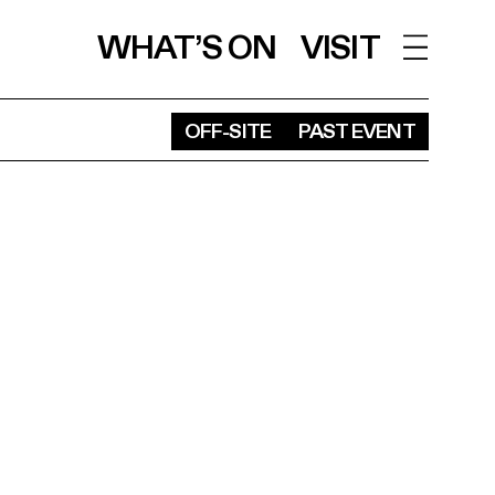
WHAT’S ON
VISIT
OFF-SITE
PAST EVENT