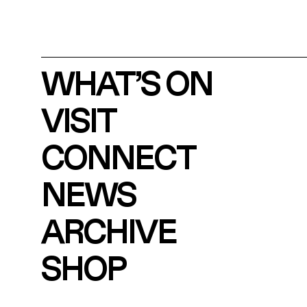
WHAT’S ON
VISIT
CONNECT
NEWS
ARCHIVE
SHOP