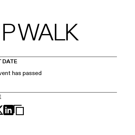
UP WALK
 DATE
vent has passed
E