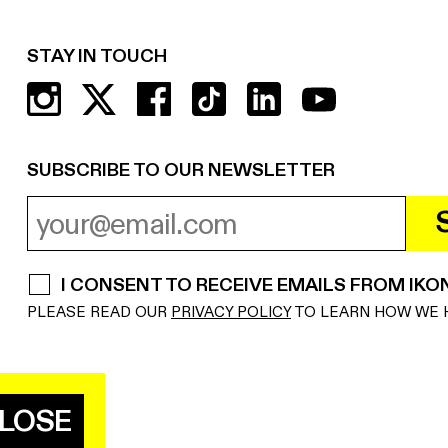
STAY IN TOUCH
SUBSCRIBE TO OUR NEWSLETTER
EMAIL ADDRESS
REQUIRED
I CONSENT TO RECEIVE EMAILS FROM IKO
REQUIRED
PLEASE READ OUR
PRIVACY POLICY
TO LEARN HOW WE 
LOSE
E NATIONAL