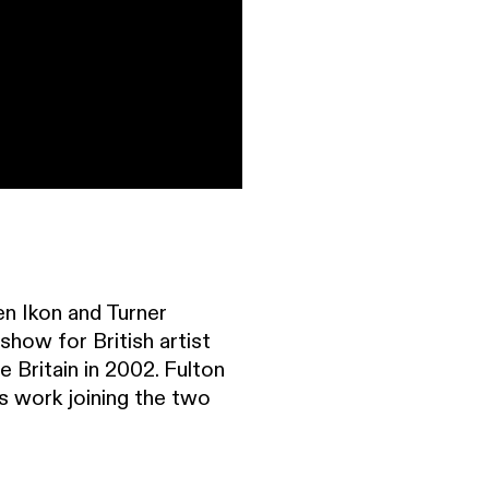
en Ikon and Turner
how for British artist
 Britain in 2002. Fulton
his work joining the two