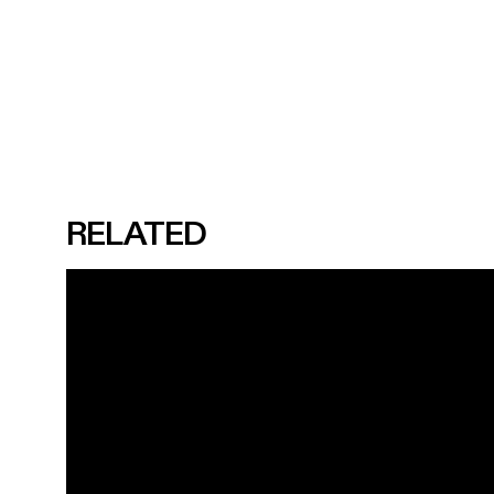
RELATED