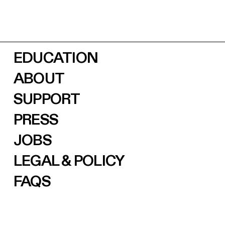
EDUCATION
ABOUT
SUPPORT
PRESS
JOBS
LEGAL & POLICY
FAQS