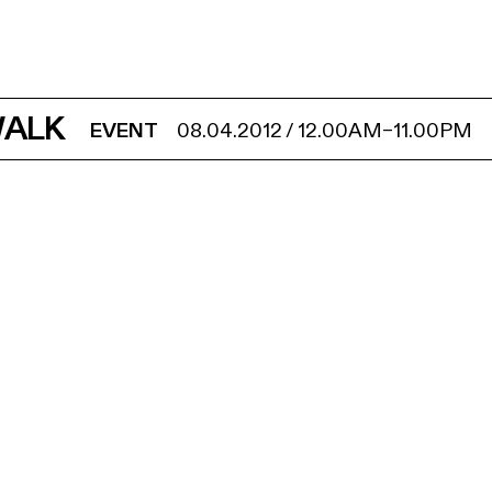
WALK
EVENT
08.04.2012
/
12.00AM
–
11.00PM