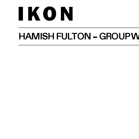
HAMISH FULTON – GROUP 