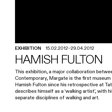
EXHIBITION
15.02.2012
–
29.04.2012
HAMISH FULTON
This exhibition, a major collaboration betwe
Contemporary, Margate is the first museum s
Hamish Fulton since his retrospective at Tate
describes himself as a ‘walking artist’, with 
separate disciplines of walking and art.