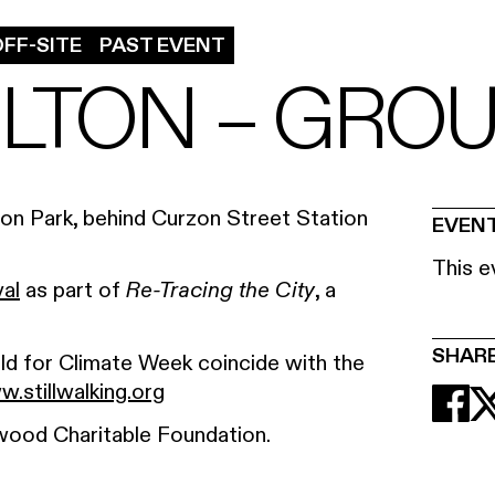
FF-SITE
PAST EVENT
LTON – GRO
zon Park, behind Curzon Street Station
EVENT
This e
val
as part of
, a
Re-Tracing the City
.
SHAR
eld for Climate Week coincide with the
.stillwalking.org
wood Charitable Foundation.