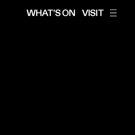
WHAT’S ON
VISIT