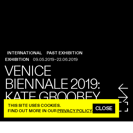
INTERNATIONAL
INTERNATIONAL
PAST EXHIBITION
PAST EXHIBITION
EXHIBITION
EXHIBITION
09.05.2019
09.05.2019
–
–
22.06.2019
22.06.2019
VENICE
VENICE
BIENNALE 2019:
BIENNALE 2019:
KATE GROOBEY
KATE GROOBEY
THIS SITE USES COOKIES.
PURE PLEASURE
PURE PLEASURE
CLOSE
FIND OUT MORE IN OUR
PRIVACY POLICY
.
Castello 2432, Fondamenta dei Penini, 30122,
Venezia