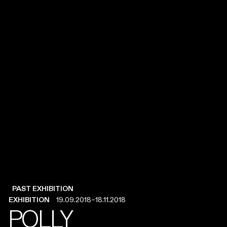
PAST EXHIBITION
PAST EXHIBITION
EXHIBITION
EXHIBITION
19.09.2018
19.09.2018
–
–
18.11.2018
18.11.2018
POLLY
POLLY