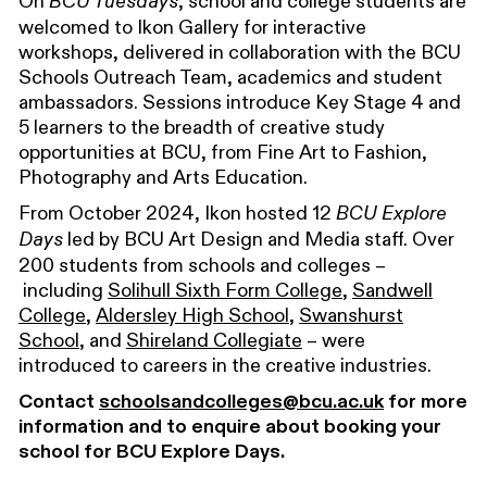
On
, school and college students are
BCU Tuesdays
welcomed to Ikon
Gallery
for interactive
workshops, delivered in collaboration with
the
BCU
Schools Outreach Team
,
academics
and
student
ambassadors
. Sessions introduce Key Stage 4 and
5 learners to the breadth of creative study
opportunities at BCU, from Fine Art to Fashion,
Photography and Arts Education.
From October 2024,
Ikon hosted 12
BCU Explore
led
by BCU Art Design and Media staff.
Over
Days
2
00
students from
schools and colleges –
including
Solihull Sixth Form College
,
Sandwell
College
,
Aldersley High School
,
Swanshurst
School
, and
Shireland Collegiate
– were
introduced to careers in the creative industries.
Contact
schoolsandcolleges@bcu.ac.uk
for more
information and to enquire about booking your
school for BCU Explore Days.