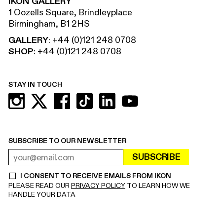
IKON GALLERY
1 Oozells Square, Brindleyplace
Birmingham, B1 2HS
GALLERY
:
+44 (0)121 248 0708
SHOP
:
+44 (0)121 248 0708
STAY IN TOUCH
SUBSCRIBE TO OUR NEWSLETTER
SUBSCRIBE
EMAIL ADDRESS
REQUIRED
I CONSENT TO RECEIVE EMAILS FROM IKON
REQUIRED
PLEASE READ OUR
PRIVACY POLICY
TO LEARN HOW WE
HANDLE YOUR DATA