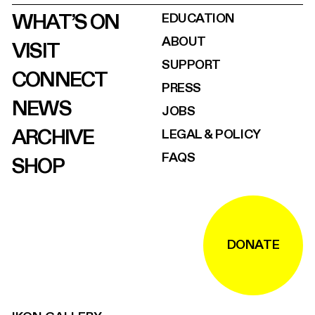
WHAT’S ON
EDUCATION
ABOUT
VISIT
SUPPORT
CONNECT
PRESS
NEWS
JOBS
ARCHIVE
LEGAL & POLICY
FAQS
SHOP
DONATE