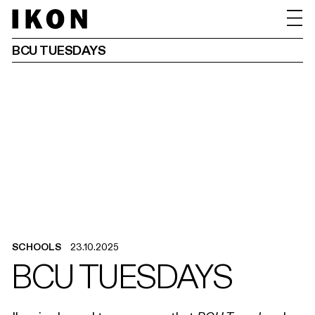
BCU TUESDAYS
SCHOOLS
23.10.2025
BCU TUESDAYS