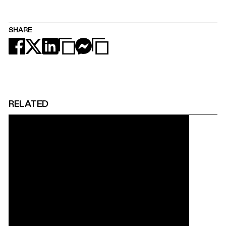
SHARE
RELATED