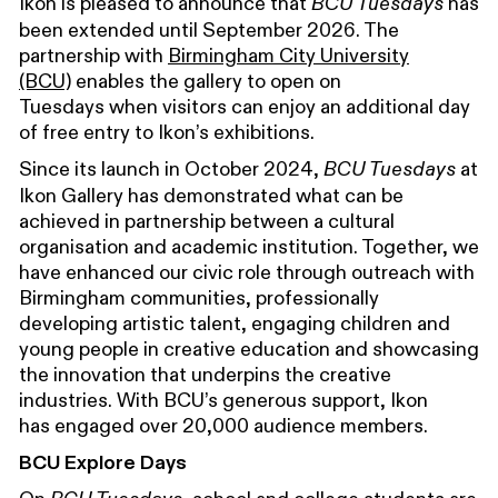
Ikon is pleased to announce that
has
BCU Tuesdays
been extended
until September 2026.
The
partnership with
Birmingham City University
(BCU)
enables the gallery to open on
Tuesdays
when
visitors can enjoy an additional day
of free entry to Ikon’s exhibitions.
Since its launch in October 2024,
at
BCU Tuesdays
Ikon Gallery has demonstrated what can be
achieved in partnership between a cultural
organisation and academic institution
. Together, we
have enhanced our
civic role through outreach with
Birmingham communities, professionally
developing artistic talent, engaging children and
young people in creative education and showcasing
the innovation that underpins the creative
industries. With BCU’s generous support,
Ikon
has engaged over
20
,000
audience members.
BCU Explore Days