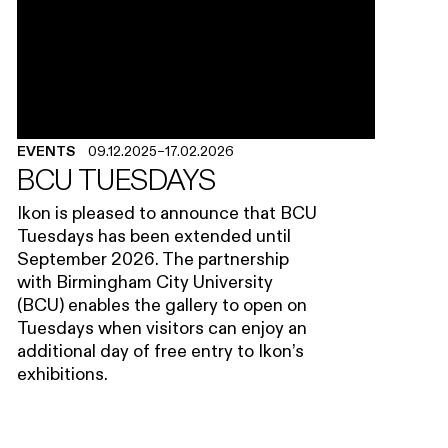
EVENTS
09.12.2025
–
17.02.2026
BCU TUESDAYS
Ikon is pleased to announce that BCU
Tuesdays has been extended until
September 2026. The partnership
with Birmingham City University
(BCU) enables the gallery to open on
Tuesdays when visitors can enjoy an
additional day of free entry to Ikon’s
exhibitions.