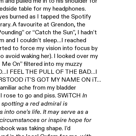
 and pulled me in to his shoulder for
bedside table for my headphones.
yes burned as I tapped the Spotify
rary. A favourite at Grendon, the
unding” or “Catch the Sun”, I hadn’t
am and I couldn’t sleep…I reached
ted to force my vision into focus by
to avoid waking her). I looked over my
h Me On” filtered into my muzzy
D…I FEEL THE PULL OF THE BAD…I
RSTOOD iT’S GOT MY NAME ON iT…
iliar ache from my bladder
s I rose to go and piss. SWiTCH
In
 spotting a red admiral is
into one’s life. It may serve as a
t circumstances or inspire hope for
ook was taking shape. I’d