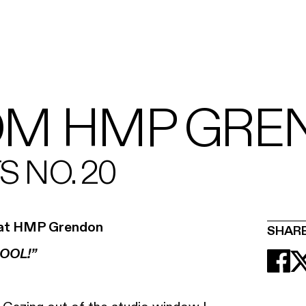
OM HMP GRE
 NO. 20
ce at HMP Grendon
SHAR
OOL!”