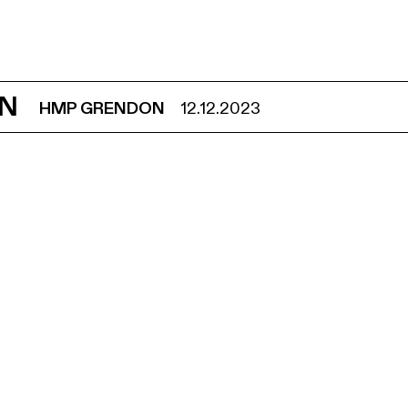
ON
HMP GRENDON
12.12.2023