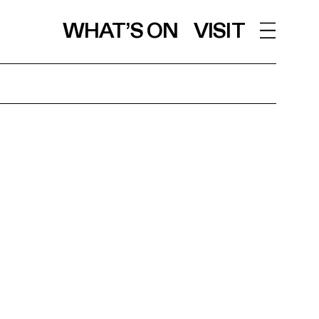
WHAT’S ON
VISIT