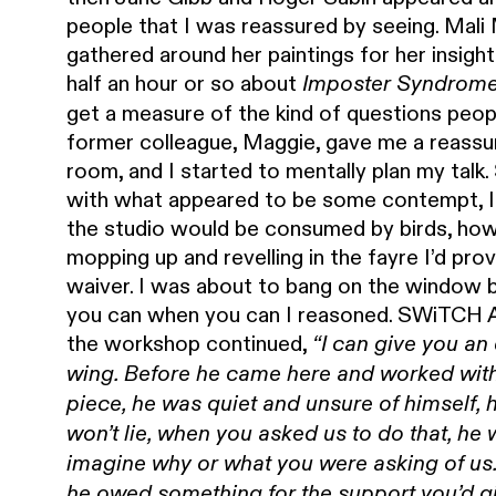
people that I was reassured by seeing. Mali Mo
gathered around her paintings for her insight
half an hour or so about
Imposter Syndrom
get a measure of the kind of questions peo
former colleague, Maggie, gave me a reassur
room, and I started to mentally plan my talk
with what appeared to be some contempt, I’d
the studio would be consumed by birds, how
mopping up and revelling in the fayre I’d prov
waiver. I was about to bang on the window b
you can when you can I reasoned. SWiTCH A
the workshop continued,
“I can give you an
wing. Before he came here and worked wit
piece, he was quiet and unsure of himself, 
won’t lie, when you asked us to do that, he 
imagine why or what you were asking of us
he owed something for the support you’d g