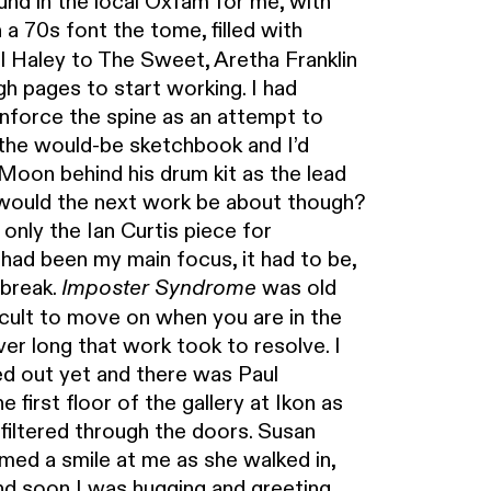
und in the local Oxfam for me, with
a 70s font the tome, filled with
l Haley to The Sweet, Aretha Franklin
h pages to start working. I had
enforce the spine as an attempt to
 the would-be sketchbook and I’d
Moon behind his drum kit as the lead
would the next work be about though?
only the Ian Curtis piece for
had been my main focus, it had to be,
 break.
was old
Imposter Syndrome
ficult to move on when you are in the
ver long that work took to resolve. I
ted out yet and there was Paul
irst floor of the gallery at Ikon as
 filtered through the doors. Susan
amed a smile at me as she walked in,
d soon I was hugging and greeting