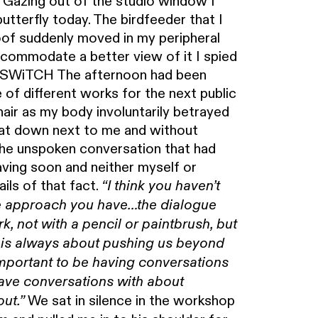
f. Gazing out of the studio window I
utterfly today. The birdfeeder that I
oof suddenly moved in my peripheral
ccommodate a better view of it I spied
er. SWiTCH The afternoon had been
of different works for the next public
chair as my body involuntarily betrayed
sat down next to me and without
 the unspoken conversation that had
ving soon and neither myself or
ils of that fact.
“I think you haven’t
The approach you have…the dialogue
, not with a pencil or paintbrush, but
 is always about pushing us beyond
 important to be having conversations
ave conversations with about
We sat in silence in the workshop
out.”