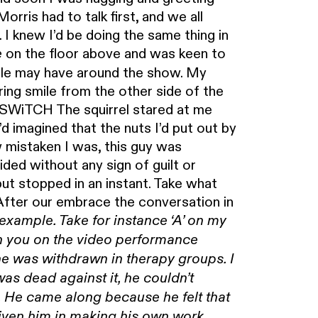
rris had to talk first, and we all
. I knew I’d be doing the same thing in
on the floor above and was keen to
e
ple may have around the show. My
ing smile from the other side of the
. SWiTCH The squirrel stared at me
 imagined that the nuts I’d put out by
 mistaken I was, this guy was
ided without any sign of guilt or
ut stopped in an instant. Take what
fter our embrace the conversation in
 example. Take for instance ‘A’ on my
h you on the video performance
he was withdrawn in therapy groups. I
was dead against it, he couldn’t
. He came along because he felt that
iven him in making his own work.