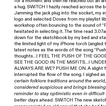
for a moment and then he reached out an arm
a hug. SWiTCH I hazily reached across the 
Jamming the jack plug into the socket, my e
logo and selected Doves from my playlist lib
workshop often bouncing to the sound of “Po
hesitated in selecting it. The time read 3.07
down for the sketchbook by my bed and star
the limited light of my iPhone torch (angled 
latest notes as the words of the song “Pus
thoughts…I FEEL THE PUSH OF THE GOO
SEE THE GOOD IN THE MiSFiTS…I UNDE
ALWAYS ARE WE? PUSH ME ON. A slight fam
interrupted the flow of the song. I sighed a
certain folklore traditions around the world,
considered
auspicious and brings blessings 
reminder to stay optimistic even in difficul
SWiTCH The new sketchb
better days ahead.