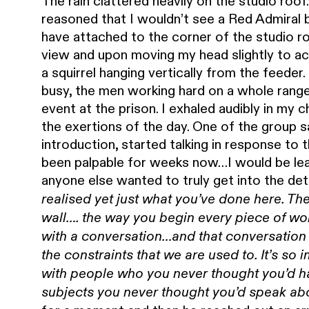
The rain clattered heavily on the studio roo
reasoned that I wouldn’t see a Red Admiral b
have attached to the corner of the studio r
view and upon moving my head slightly to a
a squirrel hanging vertically from the feed
busy, the men working hard on a whole range 
event at the prison. I exhaled audibly in my 
the exertions of the day. One of the group 
introduction, started talking in response to
been palpable for weeks now…I would be lea
anyone else wanted to truly get into the deta
realised yet just what you’ve done here. 
wall…. the way you begin every piece of work
with a conversation…and that conversation
the constraints that we are used to. It’s so
with people who you never thought you’d h
subjects you never thought you’d speak ab