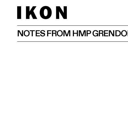
NOTES FROM HMP GREND