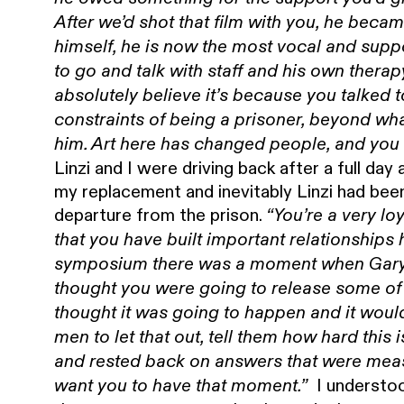
After we’d shot that film with you, he bec
himself, he is now the most vocal and suppo
to go and talk with staff and his own therap
absolutely believe it’s because you talked
constraints of being a prisoner, beyond wh
him. Art here has changed people, and you 
Linzi and I were driving back after a full da
my replacement and inevitably Linzi had bee
departure from the prison.
“You’re a very lo
that you have built important relationships
symposium there was a moment when Gary 
thought you were going to release some of 
thought it was going to happen and it wou
men to let that out, tell them how hard this
and rested back on answers that were mea
I understoo
want you to have that moment.”