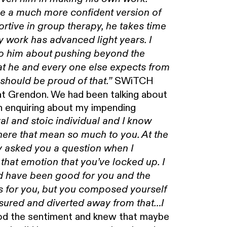
ame a much more confident version of
rtive in group therapy, he takes time
y work has advanced light years. I
 to him about pushing beyond the
at he and every one else expects from
SWiTCH
should be proud of that.”
y at Grendon. We had been talking about
n enquiring about my impending
yal and stoic individual and I know
 here that mean so much to you. At the
asked you a question when I
that emotion that you’ve locked up. I
ld have been good for you and the
 is for you, but you composed yourself
sured and diverted away from that…I
d the sentiment and knew that maybe