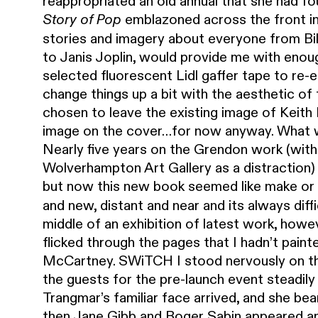
reappropriated an old annual that she had fo
emblazoned across the front in 
Story of Pop
stories and imagery about everyone from Bil
to Janis Joplin, would provide me with enoug
selected fluorescent Lidl gaffer tape to re-
change things up a bit with the aesthetic of
chosen to leave the existing image of Keith 
image on the cover…for now anyway. What 
Nearly five years on the Grendon work (with 
Wolverhampton Art Gallery as a distraction) 
but now this new book seemed like make or
and new, distant and near and its always dif
middle of an exhibition of latest work, howe
flicked through the pages that I hadn’t pain
McCartney. SWiTCH I stood nervously on the f
the guests for the pre-launch event steadily
Trangmar’s familiar face arrived, and she be
then Jane Gibb and Roger Sabin appeared an