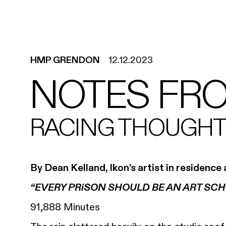
HMP GRENDON
12.12.2023
NOTES FR
RACING THOUGHTS
By Dean Kelland, Ikon’s artist in residen
“EVERY PRiSON SHOULD BE AN ART SCH
91,888 Minutes