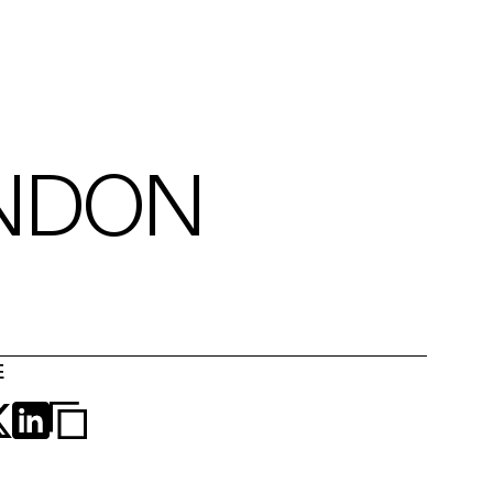
NDON
E