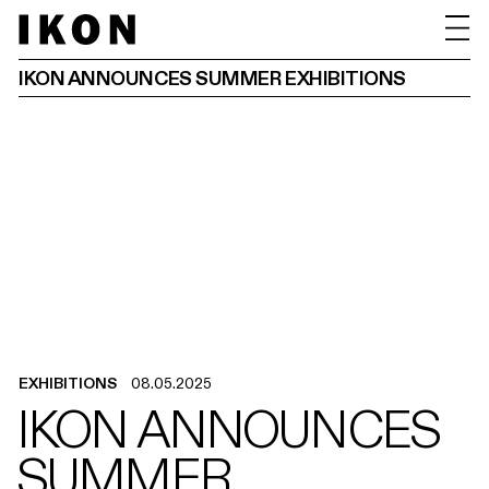
IKON ANNOUNCES SUMMER EXHIBITIONS
EXHIBITIONS
08.05.2025
IKON ANNOUNCES
SUMMER