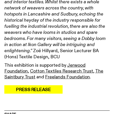
and interior textiles. Whilst there exists a whole
network of weavers across the country, with
hotspots in Lancashire and Sudbury, echoing the
historical heyday of the industry responsible for
fuelling the industrial revolution, there are also the
weavers who have looms in studios and spare
bedrooms. For many visitors, seeing a Dobby loom
in action at Ikon Gallery will be intriguing and
Zoë Hillyard, Senior Lecturer BA
enlightening.”
(Hons) Textile Design, BCU
This exhibition is supported by
Jerwood
Foundation
,
Cotton Textiles Research Trust
,
The
Saintbury Trust
and
Freelands Foundation
.
PRESS RELEASE