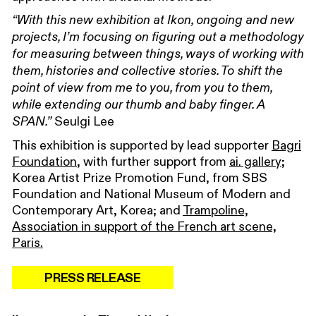
“With this new exhibition at Ikon, ongoing and new
projects, I’m focusing on figuring out a methodology
for measuring between things, ways of working with
them, histories and collective stories. To shift the
point of view from me to you, from you to them,
while extending our thumb and baby finger. A
Seulgi Lee
SPAN.”
This exhibition is supported by lead supporter
Bagri
Foundation
, with further support from
ai. gallery
;
Korea Artist Prize Promotion Fund, from SBS
Foundation and National Museum of Modern and
Contemporary Art, Korea; and
Trampoline,
Association in support of the French art scene,
Paris.
PRESS RELEASE