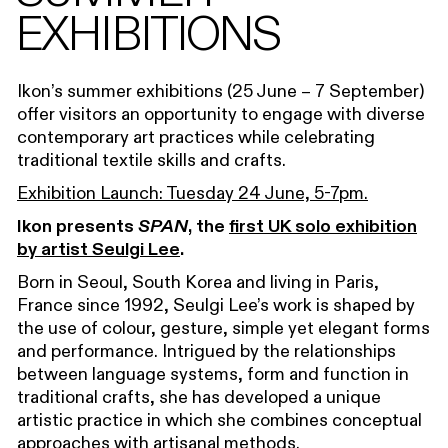
EXHIBITIONS
Ikon’s summer exhibitions (25 June – 7 September)
offer visitors an opportunity to engage with diverse
contemporary art practices while celebrating
traditional textile skills and crafts.
Exhibition Launch: Tuesday 24 June, 5-7pm.
Ikon presents
SPAN
, the
first UK solo exhibition
by artist Seulgi Lee
.
Born in Seoul, South Korea and living in Paris,
France since 1992, Seulgi Lee’s work is shaped by
the use of colour, gesture, simple yet elegant forms
and performance. Intrigued by the relationships
between language systems, form and function in
traditional crafts, she has developed a unique
artistic practice in which she combines conceptual
approaches with artisanal methods.