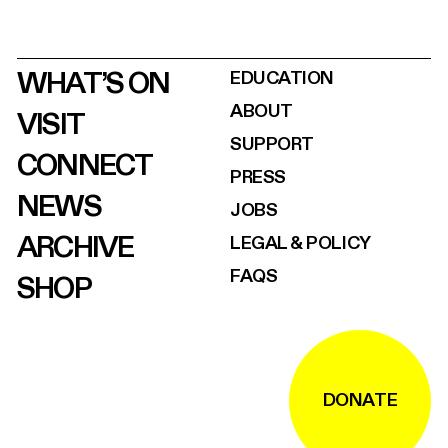
WHAT’S ON
EDUCATION
ABOUT
VISIT
SUPPORT
CONNECT
PRESS
NEWS
JOBS
ARCHIVE
LEGAL & POLICY
FAQS
SHOP
DONATE