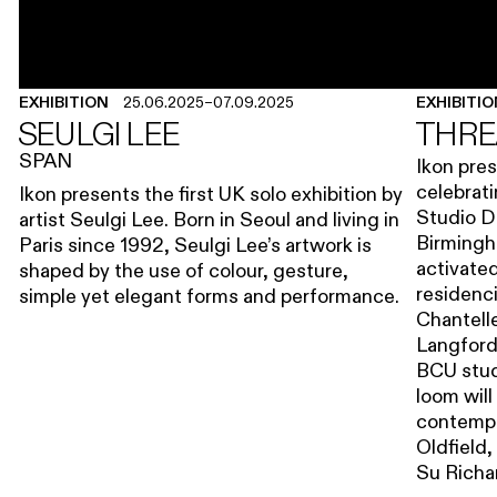
EXHIBITION
25.06.2025
–
07.09.2025
EXHIBITI
SEULGI LEE
THRE
SPAN
Ikon pres
celebrati
Ikon presents the first UK solo exhibition by
Studio D
artist Seulgi Lee. Born in Seoul and living in
Birmingha
Paris since 1992, Seulgi Lee’s artwork is
activated
shaped by the use of colour, gesture,
residenc
simple yet elegant forms and performance.
Chantell
Langford
BCU stud
loom will
contempor
Oldfield,
Su Richa