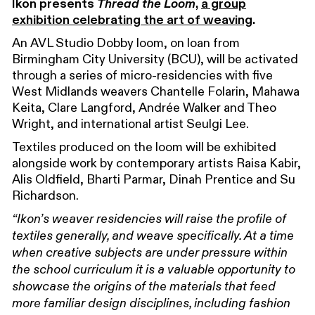
Ikon presents
Thread the Loom
,
a group
exhibition celebrating the art of weaving
.
An AVL Studio Dobby loom, on loan from
Birmingham City University (BCU), will be activated
through a series of micro-residencies with five
West Midlands weavers Chantelle Folarin, Mahawa
Keita, Clare Langford, Andrée Walker and Theo
Wright, and international artist Seulgi Lee.
Textiles produced on the loom will be exhibited
alongside work by contemporary artists Raisa Kabir,
Alis Oldfield, Bharti Parmar, Dinah Prentice and Su
Richardson.
“Ikon’s weaver residencies will raise the profile of
textiles generally, and weave specifically. At a time
when creative subjects are under pressure within
the school curriculum it is a valuable opportunity to
showcase the origins of the materials that feed
more familiar design disciplines, including fashion