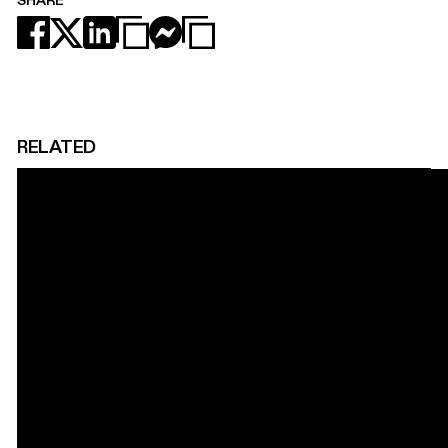
SHARE
RELATED