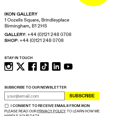
IKON GALLERY
1 Oozells Square, Brindleyplace
Birmingham, B1 2HS
GALLERY
:
+44 (0)121 248 0708
SHOP
:
+44 (0)121 248 0708
STAY IN TOUCH
SUBSCRIBE TO OUR NEWSLETTER
SUBSCRIBE
EMAIL ADDRESS
REQUIRED
I CONSENT TO RECEIVE EMAILS FROM IKON
REQUIRED
PLEASE READ OUR
PRIVACY POLICY
TO LEARN HOW WE
HANDLE YOUR DATA