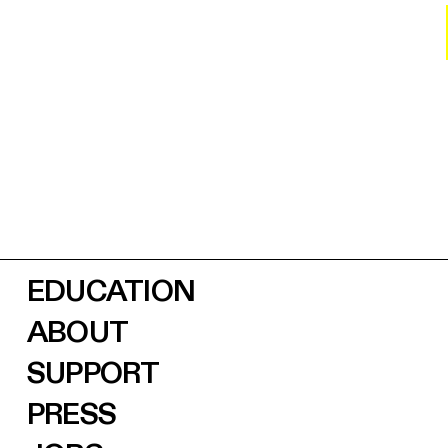
EDUCATION
ABOUT
SUPPORT
PRESS