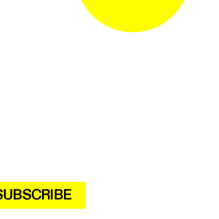
SUBSCRIBE