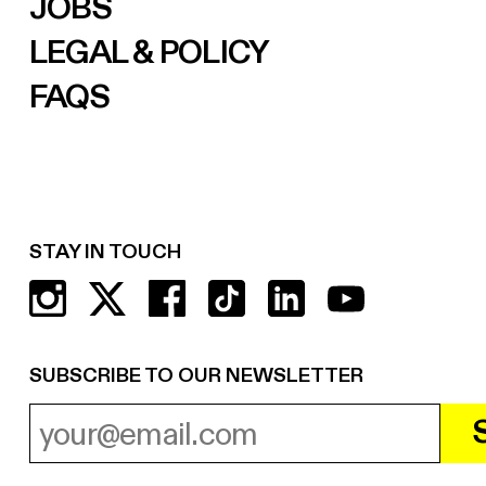
JOBS
LEGAL & POLICY
FAQS
STAY IN TOUCH
SUBSCRIBE TO OUR NEWSLETTER
EMAIL ADDRESS
REQUIRED