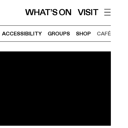
WHAT’S ON
VISIT
ACCESSIBILITY
GROUPS
SHOP
CAFÉ