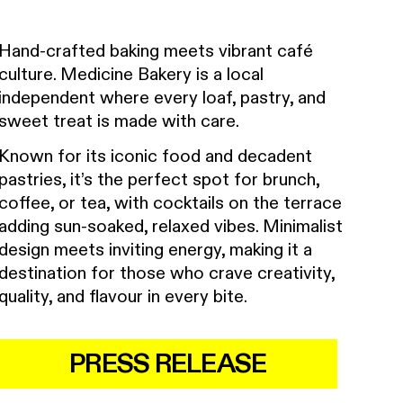
Hand-crafted baking meets vibrant café
culture. Medicine Bakery is a local
independent where every loaf, pastry, and
sweet treat is made with care.
Known for its iconic food and decadent
pastries, it’s the perfect spot for brunch,
coffee, or tea, with cocktails on the terrace
adding sun-soaked, relaxed vibes. Minimalist
design meets inviting energy, making it a
destination for those who crave creativity,
quality, and flavour in every bite.
PRESS RELEASE