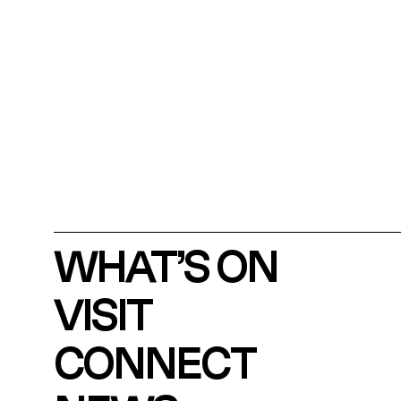
WHAT’S ON
VISIT
CONNECT