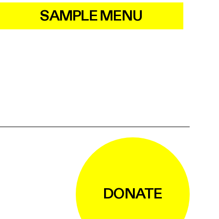
SAMPLE MENU
DONATE