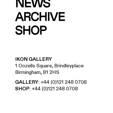
NEWS
ARCHIVE
SHOP
IKON GALLERY
1 Oozells Square, Brindleyplace
Birmingham, B1 2HS
GALLERY
:
+44 (0)121 248 0708
SHOP
:
+44 (0)121 248 0708