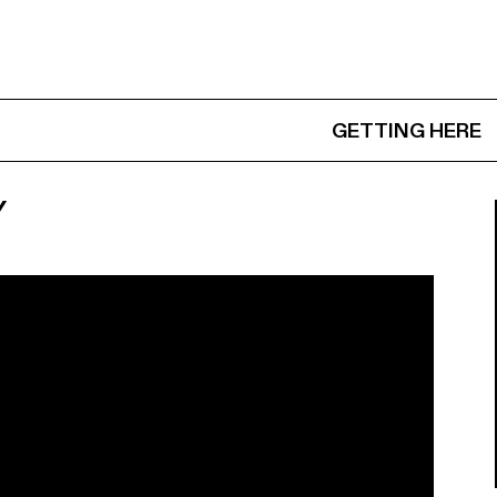
GETTING HERE
Y