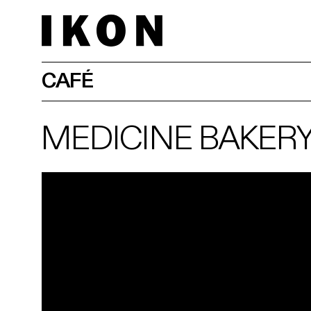
CAFÉ
MEDICINE BAKER