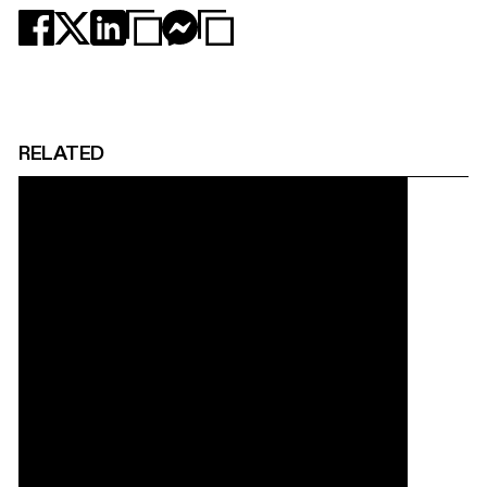
RELATED