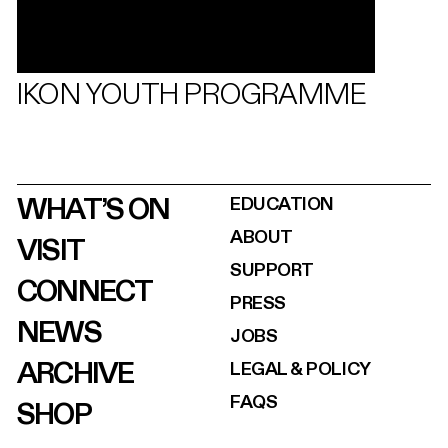
IKON YOUTH PROGRAMME
WHAT’S ON
EDUCATION
ABOUT
VISIT
SUPPORT
CONNECT
PRESS
NEWS
JOBS
ARCHIVE
LEGAL & POLICY
FAQS
SHOP