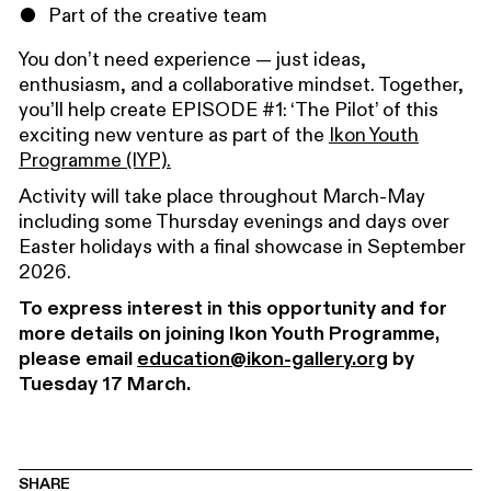
Part of the creative team
You don’t need experience — just ideas,
enthusiasm, and a collaborative mindset. Together,
you’ll help create EPISODE #1: ‘The Pilot’ of this
exciting new venture as part of the
Ikon Youth
Programme (IYP).
Activity will take place throughout March-May
including some Thursday evenings and days over
Easter holidays with a final showcase in September
2026.
To express interest in this opportunity and for
more details on joining Ikon Youth Programme,
please email
education@ikon-gallery.org
by
Tuesday 17 March.
SHARE