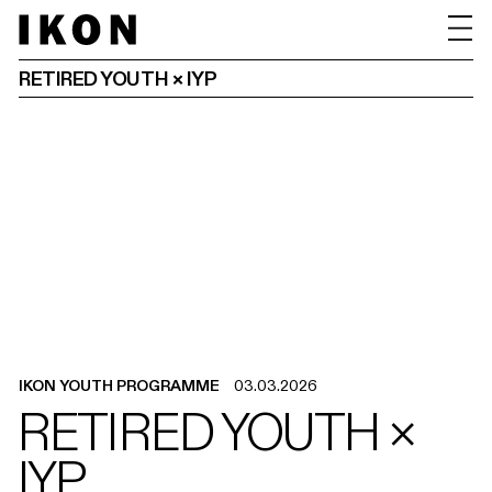
RETIRED YOUTH × IYP
IKON YOUTH PROGRAMME
03.03.2026
RETIRED YOUTH ×
IYP