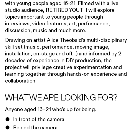
with
y
oung
p
eople age
d
16-21
. Filmed with a live
studio audience,
RETIRED YOUTH
will explore
topics important to
young people
through
interviews, video features, art, performance,
discussion, music and much more.
Drawing on artist Alice Theobald’s multi-disciplinary
skill set (music, performance, moving image,
installation, on-stage and off…) and informed by 2
decades of experience in DIY production, the
project will privilege creative experimentation and
learning together through hands-on experience and
collaboration.
WHAT WE ARE LOOKING FOR?
Anyone aged 16–21 who’s up for being:
In front of the camera
Behind the camera