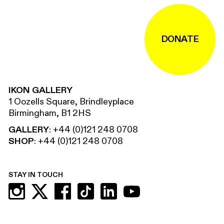
DONATE
IKON GALLERY
1 Oozells Square, Brindleyplace
Birmingham, B1 2HS
GALLERY
:
+44 (0)121 248 0708
SHOP
:
+44 (0)121 248 0708
STAY IN TOUCH