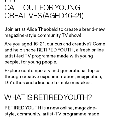
CALL OUT FOR YOUNG
CREATIVES (AGED 16–21)
Join artist Alice Theobald to create a brand‑new
magazine‑style community TV show!
Are you aged 16-21, curious and creative?
Come
and help shape
RETIRED YOUTH
, a fresh online
artist-led TV programme made
with
young
people,
for
young people.
Explor
e
contemporary and generational topics
through creative experimentation, imagination,
DIY
ethos
and a license to make mistakes.
WHAT IS RETIRED YOUTH?
RETIRED YOUTH
is a new
online
,
magazine-
style
,
community
, a
rtist-TV programme made