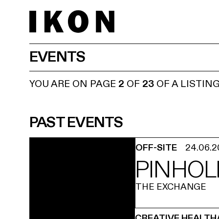
EVENTS
YOU ARE ON PAGE
2
OF
23
OF A LISTIN
PAST EVENTS
OFF-SITE
24.06.
PINHOL
THE EXCHANGE
CREATIVE HEALTH