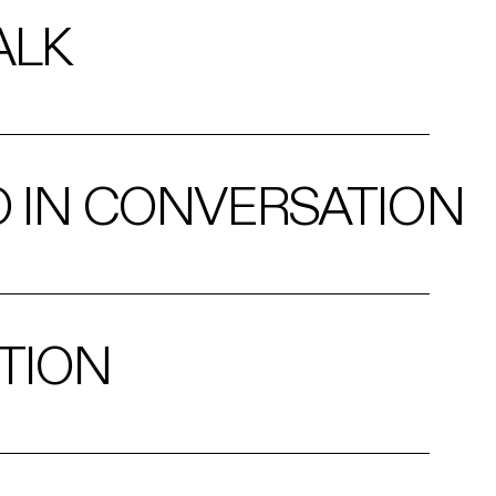
ALK
O IN CONVERSATION
TION