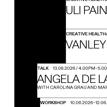
ULI PAI
CREATIVE HEALTH
VANLEY
TALK
13.06.2026
/
4.00PM
–
5.0
ANGELA DE L
WITH CAROLINA GRAU AND MA
WORKSHOP
10.06.2026
–
12.06