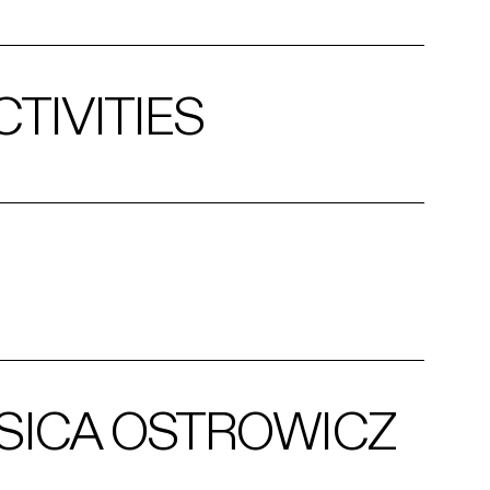
TIVITIES
SICA OSTROWICZ