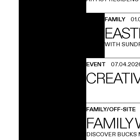
FAMILY
01.
EAST
WITH SUND
EVENT
07.04.202
CREATIV
FAMILY/OFF-SITE
FAMILY
DISCOVER BUCKS