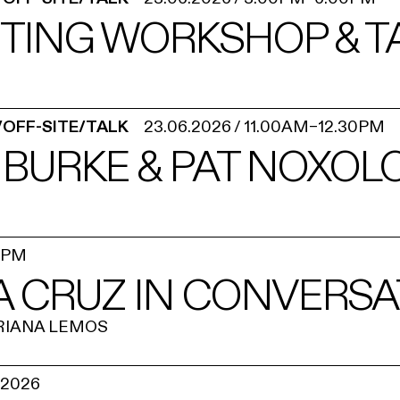
NTING WORKSHOP & T
/OFF-SITE/TALK
23.06.2026
/
11.00AM
–
12.30PM
 BURKE & PAT NOXOL
0PM
A CRUZ IN CONVERSA
RIANA LEMOS
.2026