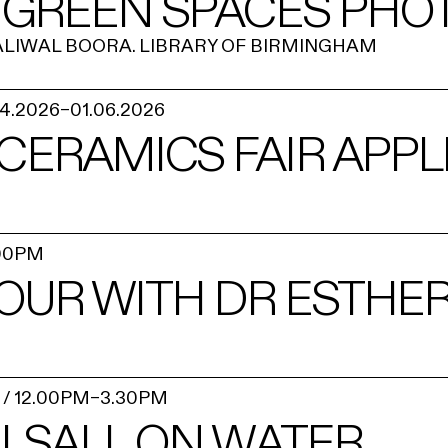
 GREEN SPACES PHO
ALIWAL BOORA. LIBRARY OF BIRMINGHAM
04.2026
–
01.06.2026
 CERAMICS FAIR APPL
00PM
TOUR WITH DR ESTHE
/
12.00PM
–
3.30PM
LSALL ON WATER