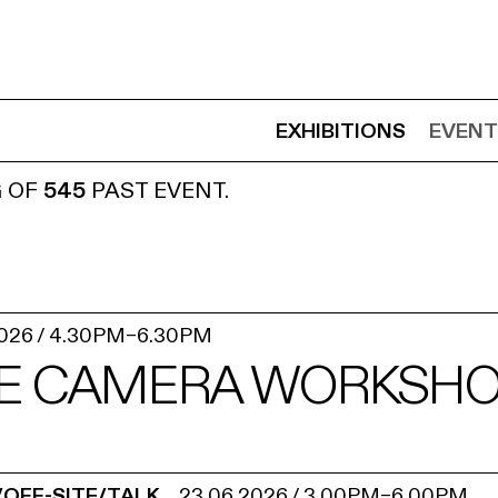
EXHIBITIONS
EVENT
G OF
545
PAST EVENT.
2026
/
4.30PM
–
6.30PM
E CAMERA WORKSHOP
/OFF-SITE/TALK
23.06.2026
/
3.00PM
–
6.00PM