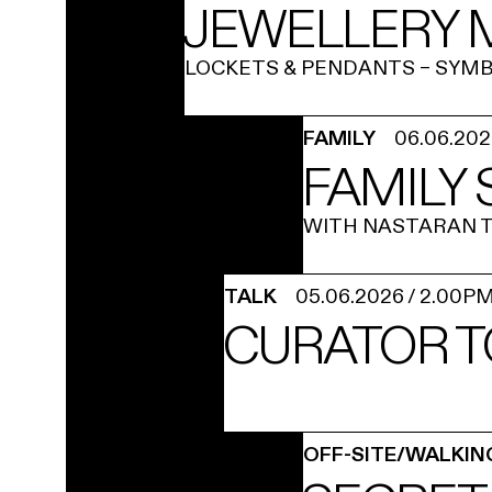
JEWELLERY M
LOCKETS & PENDANTS – SYMB
FAMILY
06.06.20
FAMILY
WITH NASTARAN T
TALK
05.06.2026
/
2.00P
CURATOR T
OFF-SITE/WALKIN