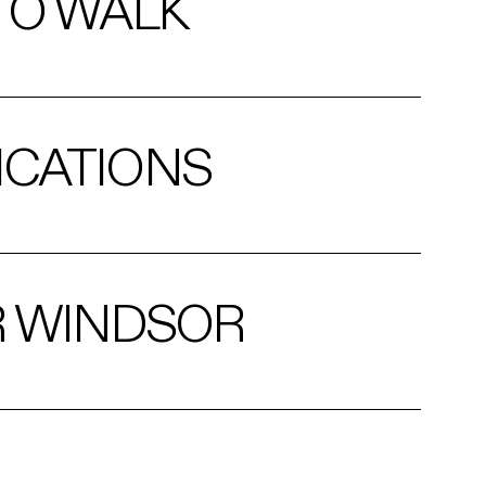
TO WALK
ICATIONS
R WINDSOR