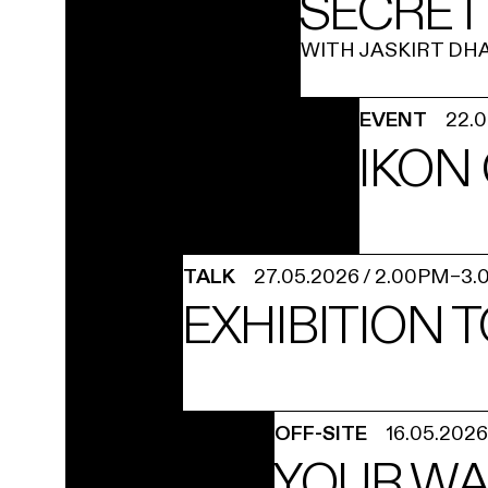
SECRET
WITH JASKIRT DH
EVENT
22.
IKON
TALK
27.05.2026
/
2.00PM
–
3.
EXHIBITION 
OFF-SITE
16.05.2026
YOUR WA