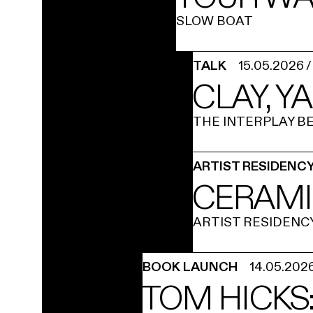
SLOW BOAT
TALK
15.05.2026
CLAY, Y
THE INTERPLAY 
ARTIST RESIDENC
CERAMI
ARTIST RESIDENC
BOOK LAUNCH
14.05.202
TOM HICKS: