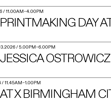
6
/
11.00AM
–
4.00PM
PRINTMAKING DAY AT
03.2026
/
5.00PM
–
6.00PM
– JESSICA OSTROWICZ
6
/
11.45AM
–
1.00PM
AT X BIRMINGHAM CI