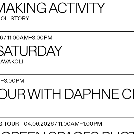
AKING ACTIVITY
OL, STORY
26
/
11.00AM
–
3.00PM
 SATURDAY
AVAKOLI
M
–
3.00PM
OUR WITH DAPHNE 
G TOUR
04.06.2026
/
11.00AM
–
1.00PM