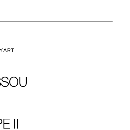
Y ART
SSOU
 II