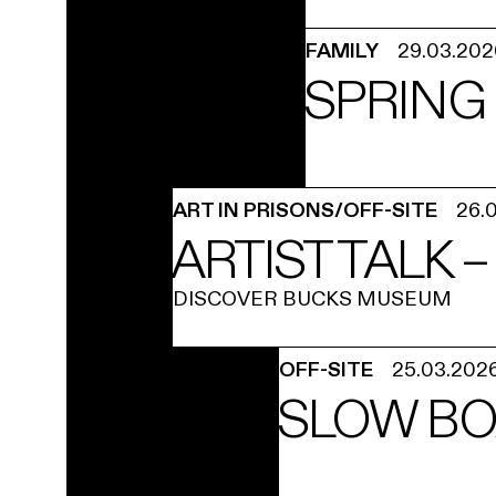
FAMILY
29.03.202
SPRING 
ART IN PRISONS/OFF-SITE
26.
ARTIST TALK 
DISCOVER BUCKS MUSEUM
OFF-SITE
25.03.202
SLOW BO