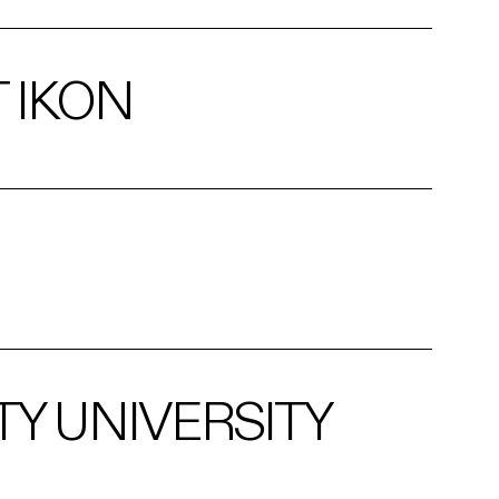
 IKON
TY UNIVERSITY