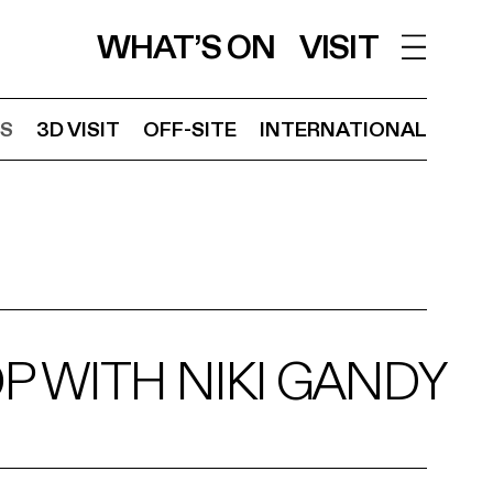
WHAT’S ON
VISIT
S
3D VISIT
OFF-SITE
INTERNATIONAL
 WITH NIKI GANDY