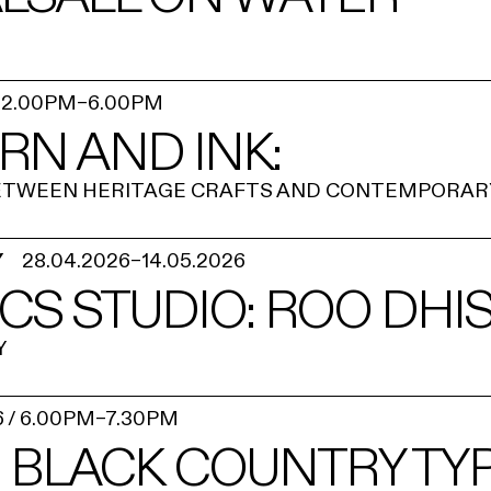
/
2.00PM
–
6.00PM
ARN AND INK:
BETWEEN HERITAGE CRAFTS AND CONTEMPORAR
Y
28.04.2026
–
14.05.2026
CS STUDIO: ROO DHI
Y
6
/
6.00PM
–
7.30PM
 BLACK COUNTRY TYPE