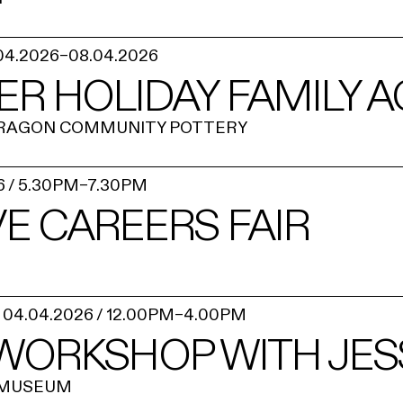
04.2026
–
08.04.2026
ER HOLIDAY FAMILY AC
RAGON COMMUNITY POTTERY
6
/
5.30PM
–
7.30PM
E CAREERS FAIR
04.04.2026
/
12.00PM
–
4.00PM
 WORKSHOP WITH JES
 MUSEUM