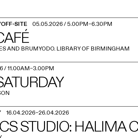
/OFF-SITE
05.05.2026
/
5.00PM
–
6.30PM
CAFÉ
ES AND BRUMYODO. LIBRARY OF BIRMINGHAM
26
/
11.00AM
–
3.00PM
 SATURDAY
SON
Y
16.04.2026
–
26.04.2026
CS STUDIO: HALIMA 
Y