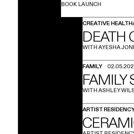
BOOK LAUNCH
CREATIVE HEALTH
DEATH 
WITH AYESHA JON
FAMILY
02.05.20
FAMILY
WITH ASHLEY WIL
ARTIST RESIDENC
CERAMI
ARTIST RESIDENC